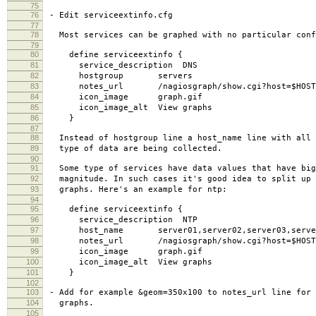
75
76
- Edit serviceextinfo.cfg
77
78
Most services can be graphed with no particular conf
79
80
define serviceextinfo {
81
service_description DNS
82
hostgroup servers
83
notes_url /nagiosgraph/show.cgi?host=$HOSTNAME
84
icon_image graph.gif
85
icon_image_alt View graphs
86
}
87
88
Instead of hostgroup line a host_name line with all 
89
type of data are being collected.
90
91
Some type of services have data values that have big
92
magnitude. In such cases it's good idea to split up 
93
graphs. Here's an example for ntp:
94
95
define serviceextinfo {
96
service_description NTP
97
host_name server01,server02,server03,serve
98
notes_url /nagiosgraph/show.cgi?host=$HOSTNAME$&
99
icon_image graph.gif
100
icon_image_alt View graphs
101
}
102
103
- Add for example &geom=350x100 to notes_url line for 
104
graphs.
105