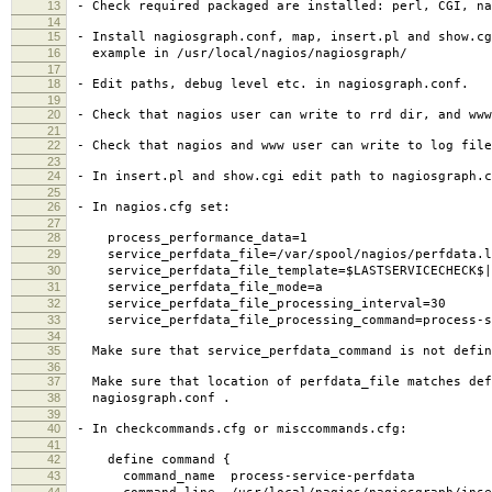
13
- Check required packaged are installed: perl, CGI, na
14
15
- Install nagiosgraph.conf, map, insert.pl and show.cg
16
example in /usr/local/nagios/nagiosgraph/
17
18
- Edit paths, debug level etc. in nagiosgraph.conf.
19
20
- Check that nagios user can write to rrd dir, and www
21
22
- Check that nagios and www user can write to log file
23
24
- In insert.pl and show.cgi edit path to nagiosgraph.c
25
26
- In nagios.cfg set:
27
28
process_performance_data=1
29
service_perfdata_file=/var/spool/nagios/perfdata.l
30
service_perfdata_file_template=$LASTSERVICECHECK$||$
31
service_perfdata_file_mode=a
32
service_perfdata_file_processing_interval=30
33
service_perfdata_file_processing_command=process-se
34
35
Make sure that service_perfdata_command is not defin
36
37
Make sure that location of perfdata_file matches def
38
nagiosgraph.conf .
39
40
- In checkcommands.cfg or misccommands.cfg:
41
42
define command {
43
command_name process-service-perfdata
44