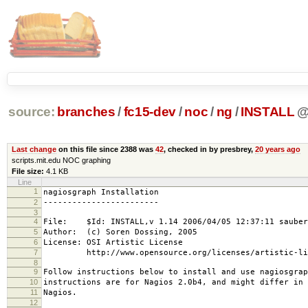
source:
branches
/
fc15-dev
/
noc
/
ng
/
INSTALL
Last change
on this file since 2388 was
42
, checked in by presbrey,
20 years ago
scripts.mit.edu NOC graphing
File size:
4.1 KB
Line
1
nagiosgraph Installation
2
------------------------
3
4
File: $Id: INSTALL,v 1.14 2006/04/05 12:37:11 sauber
5
Author: (c) Soren Dossing, 2005
6
License: OSI Artistic License
7
http://www.opensource.org/licenses/artistic-lic
8
9
Follow instructions below to install and use nagiosgrap
10
instructions are for Nagios 2.0b4, and might differ in 
11
Nagios.
12