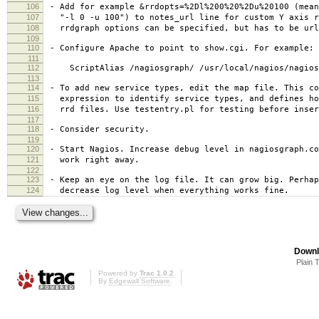
106
- Add for example &rrdopts=%2Dl%200%20%2Du%20100 (mean
107
"-l 0 -u 100") to notes_url line for custom Y axis r
108
rrdgraph options can be specified, but has to be url
109
110
- Configure Apache to point to show.cgi. For example:
111
112
ScriptAlias /nagiosgraph/ /usr/local/nagios/nagios
113
114
- To add new service types, edit the map file. This co
115
expression to identify service types, and defines ho
116
rrd files. Use testentry.pl for testing before inser
117
118
- Consider security.
119
120
- Start Nagios. Increase debug level in nagiosgraph.co
121
work right away.
122
123
- Keep an eye on the log file. It can grow big. Perhap
124
decrease log level when everything works fine.
Downl
Plain 
Powered by
Trac 1.0.2
By
Edgewall Software
.