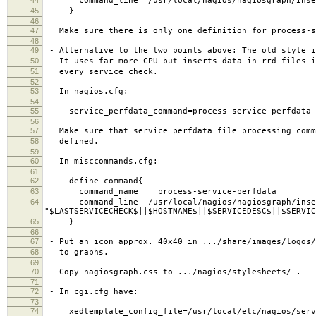
command_line /usr/local/nagios/nagiosgraph/inse
45
}
46
47
Make sure there is only one definition for process-s
48
49
- Alternative to the two points above: The old style i
50
It uses far more CPU but inserts data in rrd files i
51
every service check.
52
53
In nagios.cfg:
54
55
service_perfdata_command=process-service-perfdata
56
57
Make sure that service_perfdata_file_processing_comm
58
defined.
59
60
In misccommands.cfg:
61
62
define command{
63
command_name process-service-perfdata
64
command_line /usr/local/nagios/nagiosgraph/inse
"$LASTSERVICECHECK$||$HOSTNAME$||$SERVICEDESC$||$SERVIC
65
}
66
67
- Put an icon approx. 40x40 in .../share/images/logos/
68
to graphs.
69
70
- Copy nagiosgraph.css to .../nagios/stylesheets/ .
71
72
- In cgi.cfg have:
73
74
xedtemplate_config_file=/usr/local/etc/nagios/servi