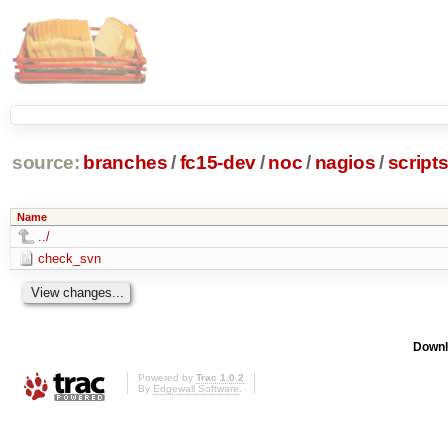
source:
branches
/
fc15-dev
/
noc
/
nagios
/
script
Name
../
check_svn
Downl
Powered by
Trac 1.0.2
By
Edgewall Software
.