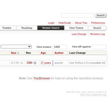
Login
Help/Guide
About Trac
Preferences
Timeline
Roadmap
Browse Source
View Tickets
Search
Last Change
Revision Log
View revision:
View diff against:
Size
Rev
Age
Author
Last Change
1304
17 years
quentin
Use Python 2.5-compatible kill
15.2 KB
Note:
See
TracBrowser
for help on using the repository browser.
Visit the Trac open source project at
http://trac.edgewall.org/