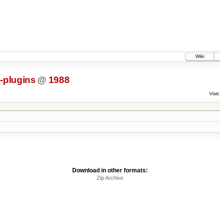
Wiki
s-plugins
@
1988
Visit:
Download in other formats:
Zip Archive