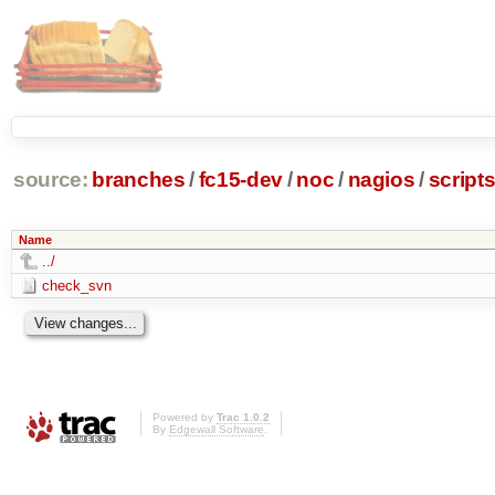
source:
branches
/
fc15-dev
/
noc
/
nagios
/
script
Name
../
check_svn
Powered by
Trac 1.0.2
By
Edgewall Software
.