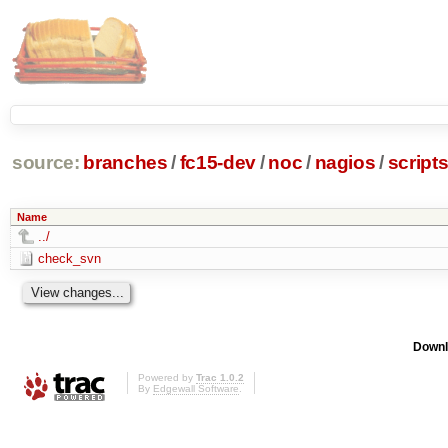
source:
branches
/
fc15-dev
/
noc
/
nagios
/
script
Name
../
check_svn
Downl
Powered by
Trac 1.0.2
By
Edgewall Software
.