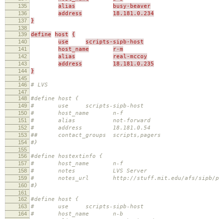
135
alias
busy-beaver
136
address
18.181.0.234
137
}
138
139
define
host
{
140
use
scripts-sipb-host
141
host_name
r-m
142
alias
real-mccoy
143
address
18.181.0.235
144
}
145
146
# LVS
147
148
#define host {
149
# use scripts-sipb-host
150
# host_name n-f
151
# alias not-forward
152
# address 18.181.0.54
153
## contact_groups scripts,pagers
154
#}
155
156
#define hostextinfo {
157
# host_name n-f
158
# notes LVS Server
159
# notes_url http://stuff.mit.edu/afs/sipb/proje
160
#}
161
162
#define host {
163
# use scripts-sipb-host
164
# host_name n-b