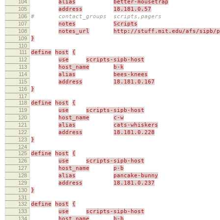
104
alias
better-mousetrap
105
address
18.181.0.57
106
# contact_groups scripts,pagers
107
notes
Scripts
108
notes_url
http://stuff.mit.edu/afs/sipb/p
109
}
110
111
define
host
{
112
use
scripts-sipb-host
113
host_name
b-k
114
alias
bees-knees
115
address
18.181.0.167
116
}
117
118
define
host
{
119
use
scripts-sipb-host
120
host_name
c-w
121
alias
cats-whiskers
122
address
18.181.0.228
123
}
124
125
define
host
{
126
use
scripts-sipb-host
127
host_name
p-b
128
alias
pancake-bunny
129
address
18.181.0.237
130
}
131
132
define
host
{
133
use
scripts-sipb-host
134
host_name
b-b