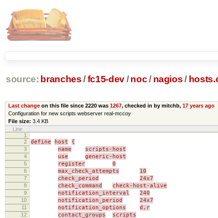
source:
branches
/
fc15-dev
/
noc
/
nagios
/
hosts.
Last change
on this file since 2220 was
1267
, checked in by mitchb,
17 years ago
Configuration for new scripts webserver real-mccoy
File size:
3.4 KB
Line
1
2
define
host
{
3
name
scripts-host
4
use
generic-host
5
register
0
6
max_check_attempts
10
7
check_period
24x7
8
check_command
check-host-alive
9
notification_interval
240
10
notification_period
24x7
11
notification_options
d,r
12
contact_groups
scripts