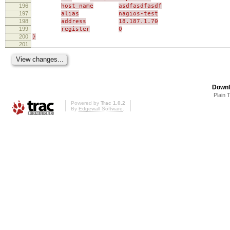
196
host_name
asdfasdfasdf
197
alias
nagios-test
198
address
18.187.1.70
199
register
0
200
}
201
Downl
Plain 
Powered by
Trac 1.0.2
By
Edgewall Software
.