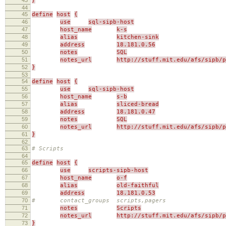
}
44
45
define
host
{
46
use
sql-sipb-host
47
host_name
k-s
48
alias
kitchen-sink
49
address
18.181.0.56
50
notes
SQL
51
notes_url
http://stuff.mit.edu/afs/sipb/p
52
}
53
54
define
host
{
55
use
sql-sipb-host
56
host_name
s-b
57
alias
sliced-bread
58
address
18.181.0.47
59
notes
SQL
60
notes_url
http://stuff.mit.edu/afs/sipb/p
61
}
62
63
# Scripts
64
65
define
host
{
66
use
scripts-sipb-host
67
host_name
o-f
68
alias
old-faithful
69
address
18.181.0.53
70
# contact_groups scripts,pagers
71
notes
Scripts
72
notes_url
http://stuff.mit.edu/afs/sipb/p
73
}