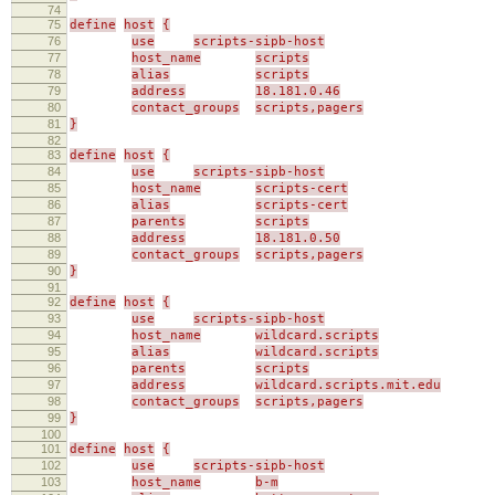
74
75
define
host
{
76
use
scripts-sipb-host
77
host_name
scripts
78
alias
scripts
79
address
18.181.0.46
80
contact_groups
scripts,pagers
81
}
82
83
define
host
{
84
use
scripts-sipb-host
85
host_name
scripts-cert
86
alias
scripts-cert
87
parents
scripts
88
address
18.181.0.50
89
contact_groups
scripts,pagers
90
}
91
92
define
host
{
93
use
scripts-sipb-host
94
host_name
wildcard.scripts
95
alias
wildcard.scripts
96
parents
scripts
97
address
wildcard.scripts.mit.edu
98
contact_groups
scripts,pagers
99
}
100
101
define
host
{
102
use
scripts-sipb-host
103
host_name
b-m