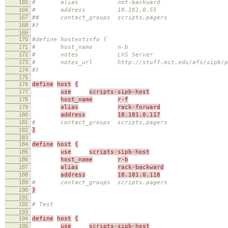
165
# alias not-backward
166
# address 18.181.0.55
167
## contact_groups scripts,pagers
168
#}
169
170
#define hostextinfo {
171
# host_name n-b
172
# notes LVS Server
173
# notes_url http://stuff.mit.edu/afs/sipb/proje
174
#}
175
176
define
host
{
177
use
scripts-sipb-host
178
host_name
r-f
179
alias
rack-forward
180
address
18.181.0.117
181
# contact_groups scripts,pagers
182
}
183
184
define
host
{
185
use
scripts-sipb-host
186
host_name
r-b
187
alias
rack-backward
188
address
18.181.0.118
189
# contact_groups scripts,pagers
190
}
191
192
# Test
193
194
define
host
{
195
use
scripts-sipb-host