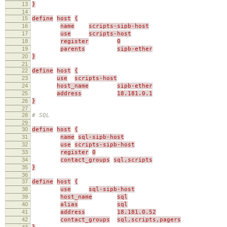
13
}
14
15
define
host
{
16
name
scripts-sipb-host
17
use
scripts-host
18
register
0
19
parents
sipb-ether
20
}
21
22
define
host
{
23
use
scripts-host
24
host_name
sipb-ether
25
address
18.181.0.1
26
}
27
28
# SQL
29
30
define
host
{
31
name
sql-sipb-host
32
use
scripts-sipb-host
33
register
0
34
contact_groups
sql,scripts
35
}
36
37
define
host
{
38
use
sql-sipb-host
39
host_name
sql
40
alias
sql
41
address
18.181.0.52
42
contact_groups
sql,scripts,pagers
43