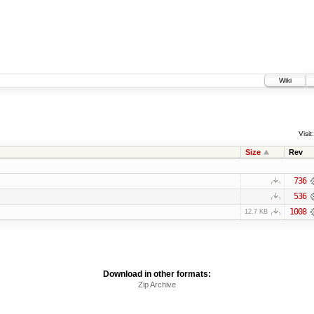
Wiki
Visit:
Size
Rev
736
536
1008
12.7 KB
Download in other formats:
Zip Archive