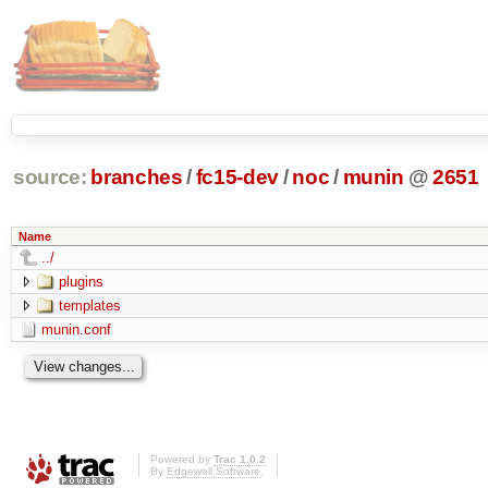
source:
branches
/
fc15-dev
/
noc
/
munin
@
2651
Name
../
plugins
templates
munin.conf
Powered by
Trac 1.0.2
By
Edgewall Software
.