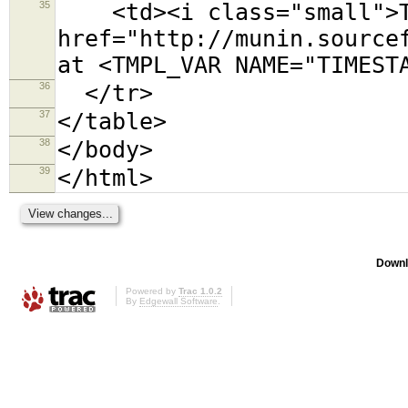
35
<td><i class="small">Th
href="http://munin.source
at <TMPL_VAR NAME="TIMEST
36
</tr>
37
</table>
38
</body>
39
</html>
Downl
Powered by
Trac 1.0.2
By
Edgewall Software
.