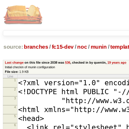
source:
branches
/
fc15-dev
/
noc
/
munin
/
templa
Last change
on this file since 2038 was
536
, checked in by quentin,
19 years ago
Initial checkin of munin configuration
File size:
1.9 KB
Line
1
<?xml version="1.0" encod
2
<!DOCTYPE html PUBLIC "-/
3
"http://www.w3.org/TR
4
<html xmlns="http://www.w
5
<head>
6
<link rel="stylesheet" h