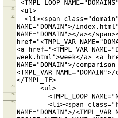
20
<TMPL_LOOP NAME="DOMAINS
21
<ul>
22
<li><span class="domain"
NAME="DOMAIN">/index.html
NAME="DOMAIN"></a></span>
href="<TMPL_VAR NAME="DOM
<a href="<TMPL_VAR NAME="
week.html">week</a> <a hr
NAME="DOMAIN">/comparison
<TMPL_VAR NAME="DOMAIN">/
</TMPL_IF>
23
<ul>
24
<TMPL_LOOP NAME="NO
25
<li><span class="host
NAME="DOMAIN">/<TMPL_VAR 