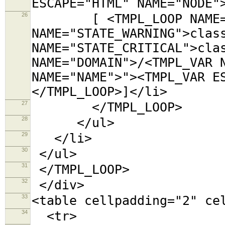
ESCAPE="HTML" NAME="NODE"
26
[ <TMPL_LOOP NAME="CA
NAME="STATE_WARNING">clas
NAME="STATE_CRITICAL">cla
NAME="DOMAIN">/<TMPL_VAR 
NAME="NAME">"><TMPL_VAR E
</TMPL_LOOP>]</li>
27
</TMPL_LOOP>
28
</ul>
29
</li>
30
</ul>
31
</TMPL_LOOP>
32
</div>
33
<table cellpadding="2"
34
<tr>