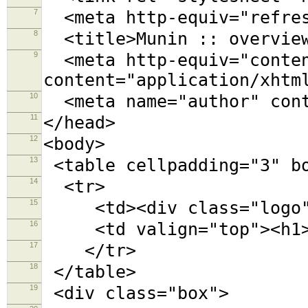
7
<meta http-equiv="refres
8
<title>Munin :: overview
9
<meta http-equiv="conten
content="application/xhtm
10
<meta name="author" cont
11
</head>
12
<body>
13
<table cellpadding="3" b
14
<tr>
15
<td><div class="logo">
16
<td valign="top"><h1>O
17
</tr>
18
</table>
19
<div class="box">