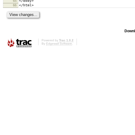
65
</body>
66
</html>
Downl
Powered by
Trac 1.0.2
By
Edgewall Software
.