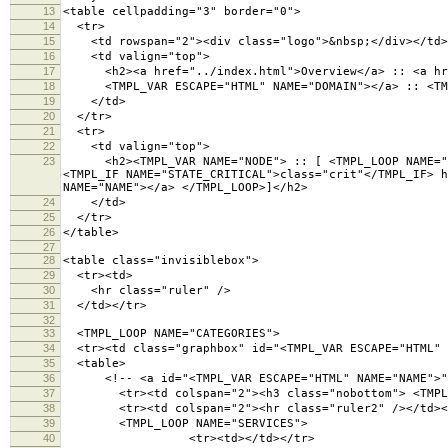
13
<table cellpadding="3" border="0">
14
<tr>
15
<td rowspan="2"><div class="logo">&nbsp;</div></td>
16
<td valign="top">
17
<h2><a href="../index.html">Overview</a> :: <a hre
18
<TMPL_VAR ESCAPE="HTML" NAME="DOMAIN"></a> :: <TMPL
19
</td>
20
</tr>
21
<tr>
22
<td valign="top">
23
<h2><TMPL_VAR NAME="NODE"> :: [ <TMPL_LOOP NAME="CAT
<TMPL_IF NAME="STATE_CRITICAL">class="crit"</TMPL_IF> h
NAME="NAME"></a> </TMPL_LOOP>]</h2>
24
</td>
25
</tr>
26
</table>
27
28
<table class="invisiblebox">
29
<tr><td>
30
<hr class="ruler" />
31
</td></tr>
32
33
<TMPL_LOOP NAME="CATEGORIES">
34
<tr><td class="graphbox" id="<TMPL_VAR ESCAPE="HTML" 
35
<table>
36
<!-- <a id="<TMPL_VAR ESCAPE="HTML" NAME="NAME">">
37
<tr><td colspan="2"><h3 class="nobottom"> <TMPL_VA
38
<tr><td colspan="2"><hr class="ruler2" /></td><
39
<TMPL_LOOP NAME="SERVICES">
40
<tr><td></td></tr>