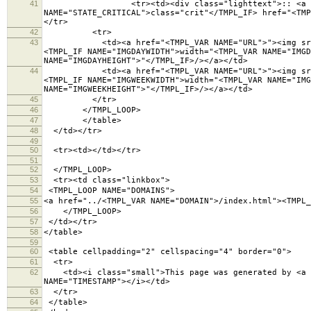
41
<tr><td><div class="lighttext">:: <a <TMPL_IF 
NAME="STATE_CRITICAL">class="crit"</TMPL_IF> href="<TMP
</tr>
42
<tr>
43
<td><a href="<TMPL_VAR NAME="URL">"><img src="<TM
<TMPL_IF NAME="IMGDAYWIDTH">width="<TMPL_VAR NAME="IMGD
NAME="IMGDAYHEIGHT">"</TMPL_IF>/></a></td>
44
<td><a href="<TMPL_VAR NAME="URL">"><img src="<TM
<TMPL_IF NAME="IMGWEEKWIDTH">width="<TMPL_VAR NAME="IMG
NAME="IMGWEEKHEIGHT">"</TMPL_IF>/></a></td>
45
</tr>
46
</TMPL_LOOP>
47
</table>
48
</td></tr>
49
50
<tr><td></td></tr>
51
52
</TMPL_LOOP>
53
<tr><td class="linkbox">
54
<TMPL_LOOP NAME="DOMAINS">
55
<a href="../<TMPL_VAR NAME="DOMAIN">/index.html"><TMPL_
56
</TMPL_LOOP>
57
</td></tr>
58
</table>
59
60
<table cellpadding="2" cellspacing="4" border="
61
<tr>
62
<td><i class="small">This page was generated by <a hr
NAME="TIMESTAMP"></i></td>
63
</tr>
64
</table>