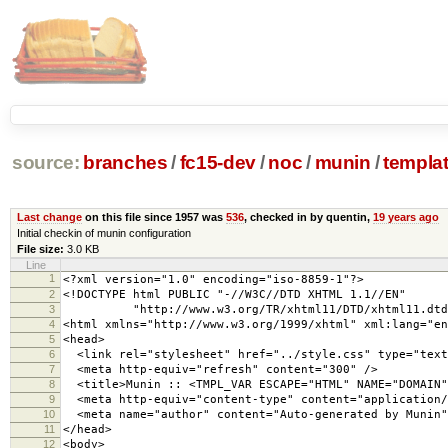
source:
branches
/
fc15-dev
/
noc
/
munin
/
templa
Last change
on this file since 1957 was
536
, checked in by quentin,
19 years ago
Initial checkin of munin configuration
File size:
3.0 KB
Line
1
<?xml version="1.0" encoding="iso-8859-1"?>
2
<!DOCTYPE html PUBLIC "-//W3C//DTD XHTML 1.1//EN"
3
"http://www.w3.org/TR/xhtml11/DTD/xhtml11.dtd
4
<html xmlns="http://www.w3.org/1999/xhtml" xml:lang="en
5
<head>
6
<link rel="stylesheet" href="../style.css" type="text
7
<meta http-equiv="refresh" content="300" />
8
<title>Munin :: <TMPL_VAR ESCAPE="HTML" NAME="DOMAIN"
9
<meta http-equiv="content-type" content="application/
10
<meta name="author" content="Auto-generated by Munin"
11
</head>
12
<body>