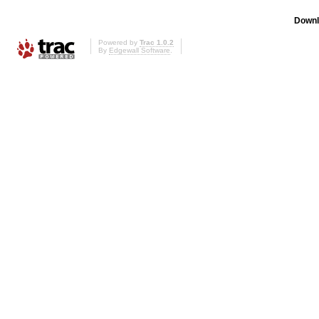
Downl
Powered by
Trac 1.0.2
By
Edgewall Software
.