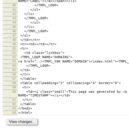
NAME="LABEL"></a></span></li>
40
</TMPL_LOOP>
41
</ul>
42
</li>
43
</TMPL_LOOP>
44
</ul>
45
</li>
46
</TMPL_LOOP>
47
</ul>
48
</td></tr>
49
<tr><td></td></tr>
50
<tr>
51
<td class="linkbox">
52
<TMPL_LOOP NAME="DOMAINS">
53
<a href="../<TMPL_VAR NAME="DOMAIN">/index.html"><TMPL_
54
</TMPL_LOOP>
55
</td>
56
</tr>
57
</table>
58
<table cellpadding="2" cellspacing="4" border="
59
<tr>
60
<td><i class="small">This page was generated by <a hr
NAME="TIMESTAMP"></i></td>
61
</tr>
62
</table>
63
</body>
64
</html>