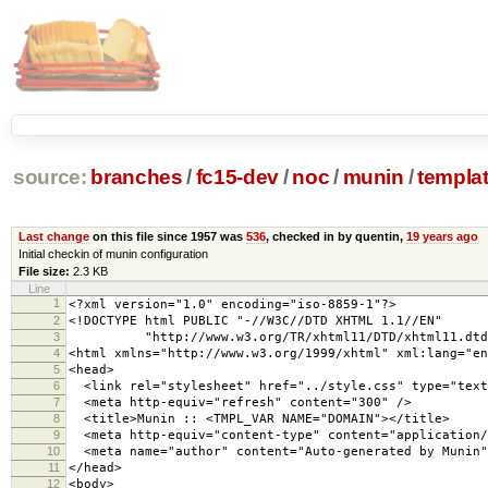
source:
branches
/
fc15-dev
/
noc
/
munin
/
templa
Last change
on this file since 1957 was
536
, checked in by quentin,
19 years ago
Initial checkin of munin configuration
File size:
2.3 KB
Line
1
<?xml version="1.0" encoding="iso-8859-1"?>
2
<!DOCTYPE html PUBLIC "-//W3C//DTD XHTML 1.1//EN"
3
"http://www.w3.org/TR/xhtml11/DTD/xhtml11.dtd
4
<html xmlns="http://www.w3.org/1999/xhtml" xml:lang="en
5
<head>
6
<link rel="stylesheet" href="../style.css" type="text
7
<meta http-equiv="refresh" content="300" />
8
<title>Munin :: <TMPL_VAR NAME="DOMAIN"></title>
9
<meta http-equiv="content-type" content="application/
10
<meta name="author" content="Auto-generated by Munin"
11
</head>
12
<body>