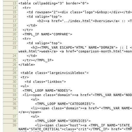
13
<table cellpadding="3" border="0">
14
<tr>
15
<td rowspan="2"><div class="logo">&nbsp;</div></td>
16
<td valign="top">
17
<h2><a href="../index.html">Overview</a> :: <TMPL
18
</td>
19
</tr>
20
<TMPL_IF NAME="COMPARE">
21
<tr>
22
<td valign="top">
23
<h2><TMPL_VAR ESCAPE="HTML" NAME="DOMAIN"> :: [ <a h
week.html">week</a> <a href="comparison-month.html">mon
24
</td>
25
</tr></TMPL_IF>
26
</table>
27
28
<table class="largeinvisiblebox">
29
<tr>
30
<td class="linkbox">
31
<ul>
32
<TMPL_LOOP NAME="NODES">
33
<li><span class="domain"><a href="<TMPL_VAR NAME="NODE
34
<ul>
35
<TMPL_LOOP NAME="CATEGORIES">
36
<li><span class="domain"><a href="<TMPL_VAR NAME="NO
</a></span>
37
<ul>
38
<TMPL_LOOP NAME="SERVICES">
39
<li><span class="host"><a <TMPL_IF NAME="STATE_WAR
NAME="STATE_CRITICAL">class="crit"</TMPL_IF> href="<TMP