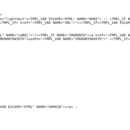
>
PL_VAR ESCAPE="HTML" NAME="NODE"> :: <TMPL_IF NAME="URL
/TMPL_IF> href="<TMPL_VAR NAME="URL">"></TMPL_IF><TMPL_VAR ESCAP
"/><TMPL_IF NAME="IMGMONTH"><a href="<TMPL_VAR NAME="UR
MGMONTHWIDTH">width="<TMPL_VAR NAME="IMGMONTHWIDTH">" </TMPL_IF>
VAR ESCAPE="HTML" NAME="DOMAIN"></a> :
0">