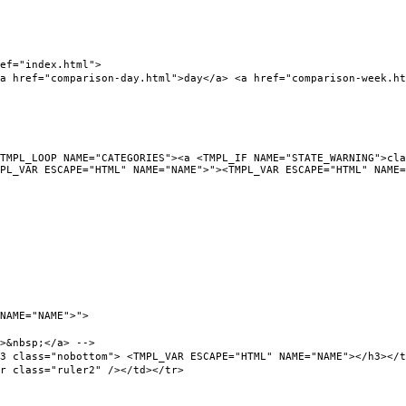
f="index.html">
ef="comparison-day.html">day</a> <a href="comparison-week.html
L_LOOP NAME="CATEGORIES"><a <TMPL_IF NAME="STATE_WARNING">clas
PL_VAR ESCAPE="HTML" NAME="NAME">"><TMPL_VAR ESCAPE="HTML" NAME=
NAME="NAME">">
&nbsp;</a> -->
ass="nobottom"> <TMPL_VAR ESCAPE="HTML" NAME="NAME"></h3></t
class="ruler2" /></td></tr>