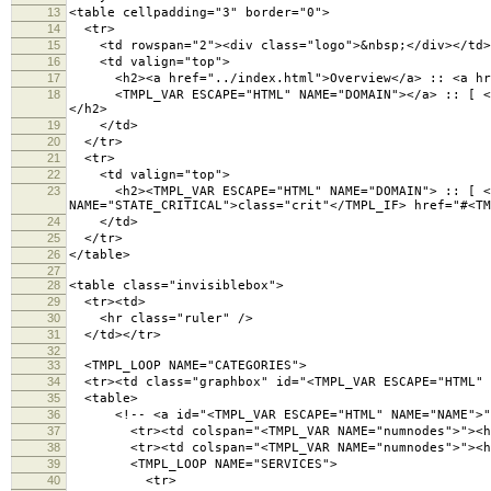
13
<table cellpadding="3" border="0">
14
<tr>
15
<td rowspan="2"><div class="logo">&nbsp;</div></td>
16
<td valign="top">
17
<h2><a href="../index.html">Overview</a> :: <a hre
18
<TMPL_VAR ESCAPE="HTML" NAME="DOMAIN"></a> :: [ <a hr
</h2>
19
</td>
20
</tr>
21
<tr>
22
<td valign="top">
23
<h2><TMPL_VAR ESCAPE="HTML" NAME="DOMAIN"> :: [ <TMP
NAME="STATE_CRITICAL">class="crit"</TMPL_IF> href="#<TM
24
</td>
25
</tr>
26
</table>
27
28
<table class="invisiblebox">
29
<tr><td>
30
<hr class="ruler" />
31
</td></tr>
32
33
<TMPL_LOOP NAME="CATEGORIES">
34
<tr><td class="graphbox" id="<TMPL_VAR ESCAPE="HTML" 
35
<table>
36
<!-- <a id="<TMPL_VAR ESCAPE="HTML" NAME="NAME">">
37
<tr><td colspan="<TMPL_VAR NAME="numnodes">"><h3 cl
38
<tr><td colspan="<TMPL_VAR NAME="numnodes">"><hr 
39
<TMPL_LOOP NAME="SERVICES">
40
<tr>