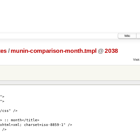
Wiki
tes
/
munin-comparison-month.tmpl
@
2038
Visit:
">
">
/css" />
> :: month</title>
xhtml+xml; charset=iso-8859-1" />
 />