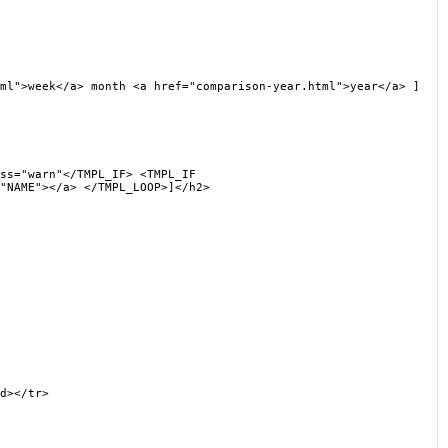
">week</a> month <a href="comparison-year.html">year</a> ]
s="warn"</TMPL_IF> <TMPL_IF
"NAME"></a> </TMPL_LOOP>]</h2>
d></tr>