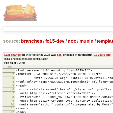
source:
branches
/
fc15-dev
/
noc
/
munin
/
templa
Last change
on this file since 2038 was
536
, checked in by quentin,
19 years ago
Initial checkin of munin configuration
File size:
3.2 KB
Line
1
<?xml version="1.0" encoding="iso-8859-1"?>
2
<!DOCTYPE html PUBLIC "-//W3C//DTD XHTML 1.1//EN"
3
"http://www.w3.org/TR/xhtml11/DTD/xhtml11.dtd
4
<html xmlns="http://www.w3.org/1999/xhtml" xml:lang="en
5
<head>
6
<link rel="stylesheet" href="../style.css" type="text
7
<meta http-equiv="refresh" content="300" />
8
<title>Munin :: <TMPL_VAR ESCAPE="HTML" NAME="DOMAIN"
9
<meta http-equiv="content-type" content="application/
10
<meta name="author" content="Auto-generated by Munin"
11
</head>
12
<body>