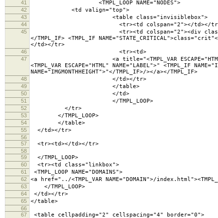
41
<TMPL_LOOP NAME="NODES">
42
<td valign="top">
43
<table class="invisiblebox">
44
<tr><td colspan="2"></td></tr
45
<tr><td colspan="2"><div class="lighttext"><TM
</TMPL_IF> <TMPL_IF NAME="STATE_CRITICAL">class="crit"<
</td></tr>
46
<tr><td>
47
<a title="<TMPL_VAR ESCAPE="HTML" NAME="LABEL">
<TMPL_VAR ESCAPE="HTML" NAME="LABEL">" <TMPL_IF NAME="I
NAME="IMGMONTHHEIGHT">"</TMPL_IF>/></a></TMPL_IF>
48
</td></tr>
49
</table>
50
</td>
51
</TMPL_LOOP>
52
</tr>
53
</TMPL_LOOP>
54
</table>
55
</td></tr>
56
57
<tr><td></td></tr>
58
59
</TMPL_LOOP>
60
<tr><td class="linkbox">
61
<TMPL_LOOP NAME="DOMAINS">
62
<a href="../<TMPL_VAR NAME="DOMAIN">/index.html"><TMPL_
63
</TMPL_LOOP>
64
</td></tr>
65
</table>
66
67
<table cellpadding="2" cellspacing="4" border="