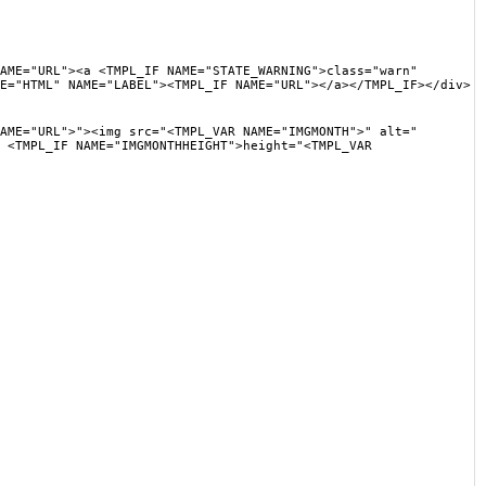
"><a <TMPL_IF NAME="STATE_WARNING">class="warn"
E="HTML" NAME="LABEL"><TMPL_IF NAME="URL"></a></TMPL_IF></div>
L">"><img src="<TMPL_VAR NAME="IMGMONTH">" alt="
 <TMPL_IF NAME="IMGMONTHHEIGHT">height="<TMPL_VAR