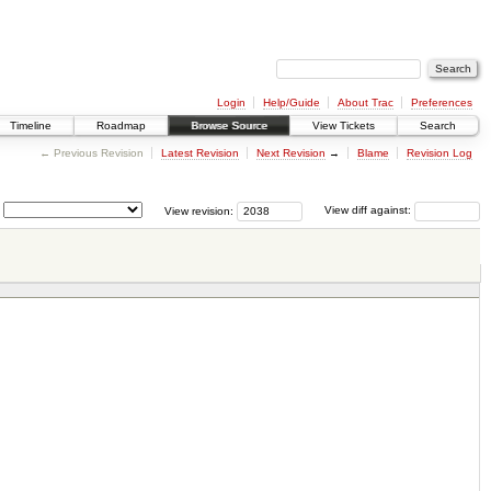
Login
Help/Guide
About Trac
Preferences
Timeline
Roadmap
Browse Source
View Tickets
Search
← Previous Revision
Latest Revision
Next Revision
→
Blame
Revision Log
View revision:
View diff against: