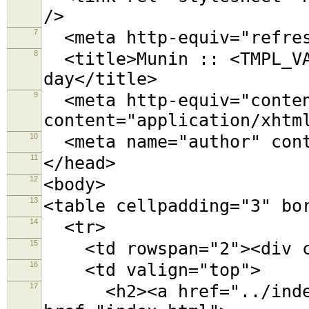
/>
7
<meta http-equiv="refres
8
<title>Munin :: <TMPL_VA
day</title>
9
<meta http-equiv="conten
content="application/xhtm
10
<meta name="author" cont
11
</head>
12
<body>
13
<table cellpadding="3" bo
14
<tr>
15
<td rowspan="2"><div cl
16
<td valign="top">
17
<h2><a href="../index.