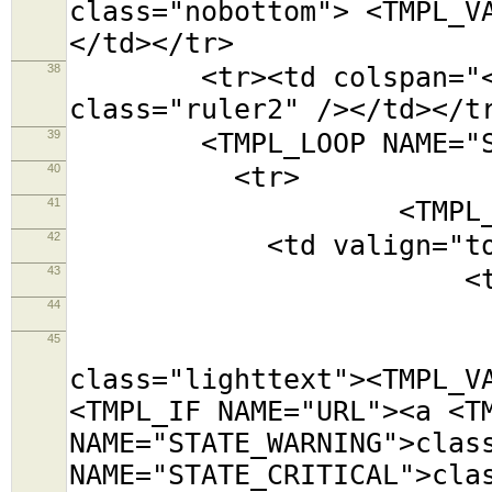
class="nobottom"> <TMPL_V
</td></tr>
38
<tr><td colspan="<TMPL
class="ruler2" /></td></t
39
<TMPL_LOOP NAME="SE
40
<tr>
41
<TMPL_LOOP NAM
42
<td valign="top
43
<table class=
44
<tr><td colsp
45
<tr><td cols
class="lighttext"><TMPL_V
<TMPL_IF NAME="URL"><a <T
NAME="STATE_WARNING">clas
NAME="STATE_CRITICAL">cla