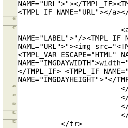
NAME="URL">"></TMPL_IF><T
<TMPL_IF NAME="URL"></a><
46
<tr><t
47
<a title="<TMP
NAME="LABEL">"/><TMPL_IF 
NAME="URL">"><img src="<T
<TMPL_VAR ESCAPE="HTML" N
NAME="IMGDAYWIDTH">width=
</TMPL_IF> <TMPL_IF NAME=
NAME="IMGDAYHEIGHT">"</TM
48
</td></
49
</tabl
50
</td
51
</TMPL_L
52
</tr>