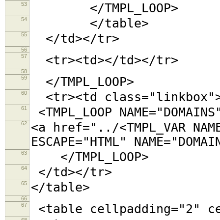
53
</TMPL_LOOP>
54
</table>
55
</td></tr>
56
57
<tr><td></td></tr>
58
59
</TMPL_LOOP>
60
<tr><td class="linkbox"
61
<TMPL_LOOP NAME="DOMAINS
62
<a href="../<TMPL_VAR NAM
ESCAPE="HTML" NAME="DOMAI
63
</TMPL_LOOP>
64
</td></tr>
65
</table>
66
67
<table cellpadding="2"
68