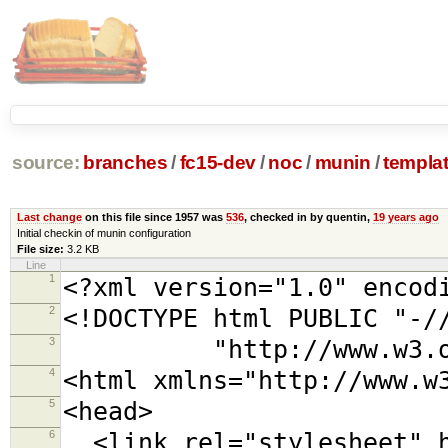
source:
branches
/
fc15-dev
/
noc
/
munin
/
templa
Last change
on this file since 1957 was
536
, checked in by quentin,
19 years ago
Initial checkin of munin configuration
File size:
3.2 KB
Line
1
<?xml version="1.0" encod
2
<!DOCTYPE html PUBLIC "-/
3
"http://www.w3.org/TR
4
<html xmlns="http://www.w
5
<head>
6
<link rel="stylesheet" h