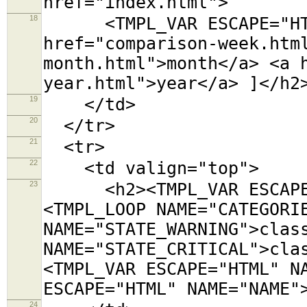
href="index.html">
18
<TMPL_VAR ESCAPE="HTML"
href="comparison-week.htm
month.html">month</a> <a 
year.html">year</a> ]</h2
19
</td>
20
</tr>
21
<tr>
22
<td valign="top">
23
<h2><TMPL_VAR ESCAPE="
<TMPL_LOOP NAME="CATEGORI
NAME="STATE_WARNING">clas
NAME="STATE_CRITICAL">cla
<TMPL_VAR ESCAPE="HTML" N
ESCAPE="HTML" NAME="NAME"
24