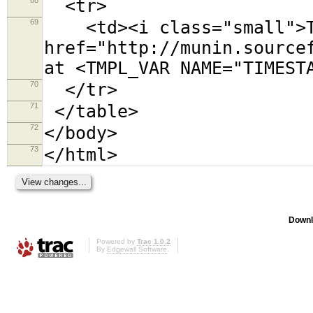
<tr>
69
<td><i class="small">Th
href="http://munin.source
at <TMPL_VAR NAME="TIMEST
70
</tr>
71
</table>
72
</body>
73
</html>
Downl
Powered by
Trac 1.0.2
By
Edgewall Software
.