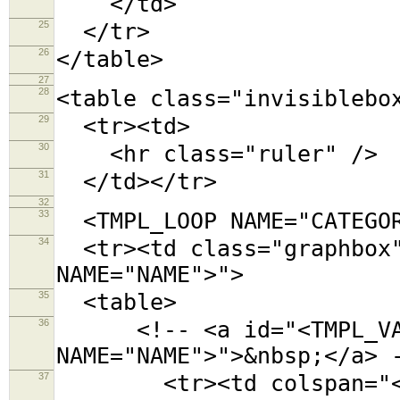
</td>
25
</tr>
26
</table>
27
28
<table class="invisiblebo
29
<tr><td>
30
<hr class="ruler" />
31
</td></tr>
32
33
<TMPL_LOOP NAME="CATEGOR
34
<tr><td class="graphbox"
NAME="NAME">">
35
<table>
36
<!-- <a id="<TMPL_VAR
NAME="NAME">">&nbsp;</a> 
37
<tr><td colspan="<TMPL