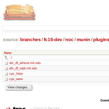
source:
branches
/
fc15-dev
/
noc
/
munin
/
plugin
Name
../
afs_df_athena.mit.edu
afs_df_sipb.mit.edu
cps_https
cps_www
Downl
Powered by
Trac 1.0.2