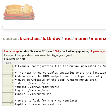
source:
branches
/
fc15-dev
/
noc
/
munin
/
munin.
Last change
on this file since 2411 was
1008
, checked in by quentin,
17 years ago
Incorporate scripts-vhost data from r-b in Aggregated graph
File size:
12.7 KB
Line
1
# Example configuration file for Munin, generated by 'm
2
3
# The next three variables specifies where the location
4
# databases, the HTML output, and the logs, severally.
5
# must be writable by the user running munin-cron.
6
dbdir /var/lib/munin
7
htmldir /var/www/html/munin
8
logdir /var/log/munin
9
rundir /var/run/munin
10
11
# Where to look for the HTML templates
12
tmpldir /etc/munin/templates