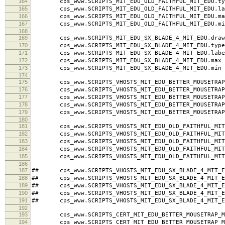
164
cps_www.SCRIPTS_MIT_EDU_OLD_FAITHFUL_MIT_EDU.typ
165
cps_www.SCRIPTS_MIT_EDU_OLD_FAITHFUL_MIT_EDU.labe
166
cps_www.SCRIPTS_MIT_EDU_OLD_FAITHFUL_MIT_EDU.ma
167
cps_www.SCRIPTS_MIT_EDU_OLD_FAITHFUL_MIT_EDU.mi
168
169
cps_www.SCRIPTS_MIT_EDU_SX_BLADE_4_MIT_EDU.draw
170
cps_www.SCRIPTS_MIT_EDU_SX_BLADE_4_MIT_EDU.type
171
cps_www.SCRIPTS_MIT_EDU_SX_BLADE_4_MIT_EDU.label 
172
cps_www.SCRIPTS_MIT_EDU_SX_BLADE_4_MIT_EDU.max 
173
cps_www.SCRIPTS_MIT_EDU_SX_BLADE_4_MIT_EDU.min 
174
175
cps_www.SCRIPTS_VHOSTS_MIT_EDU_BETTER_MOUSETRAP_M
176
cps_www.SCRIPTS_VHOSTS_MIT_EDU_BETTER_MOUSETRAP_M
177
cps_www.SCRIPTS_VHOSTS_MIT_EDU_BETTER_MOUSETRAP_MI
178
cps_www.SCRIPTS_VHOSTS_MIT_EDU_BETTER_MOUSETRAP_
179
cps_www.SCRIPTS_VHOSTS_MIT_EDU_BETTER_MOUSETRAP_
180
181
cps_www.SCRIPTS_VHOSTS_MIT_EDU_OLD_FAITHFUL_MIT_
182
cps_www.SCRIPTS_VHOSTS_MIT_EDU_OLD_FAITHFUL_MIT_
183
cps_www.SCRIPTS_VHOSTS_MIT_EDU_OLD_FAITHFUL_MIT_ED
184
cps_www.SCRIPTS_VHOSTS_MIT_EDU_OLD_FAITHFUL_MIT_
185
cps_www.SCRIPTS_VHOSTS_MIT_EDU_OLD_FAITHFUL_MIT_
186
187
## cps_www.SCRIPTS_VHOSTS_MIT_EDU_SX_BLADE_4_MIT_E
188
## cps_www.SCRIPTS_VHOSTS_MIT_EDU_SX_BLADE_4_MIT_ED
189
## cps_www.SCRIPTS_VHOSTS_MIT_EDU_SX_BLADE_4_MIT_EDU
190
## cps_www.SCRIPTS_VHOSTS_MIT_EDU_SX_BLADE_4_MIT_E
191
## cps_www.SCRIPTS_VHOSTS_MIT_EDU_SX_BLADE_4_MIT_E
192
193
cps_www.SCRIPTS_CERT_MIT_EDU_BETTER_MOUSETRAP_MI
194
cps_www.SCRIPTS_CERT_MIT_EDU_BETTER_MOUSETRAP_MI