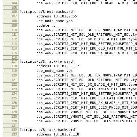
104
cps_www.SCRIPTS_CERT_MIT_EDU_SX_BLADE_4_MIT_EDU.
105
106
[scripts-LVS;not-backward]
107
address 18.181.0.55
108
use_node_name yes
109
update no
110
cps_www.SCRIPTS_MIT_EDU_BETTER_MOUSETRAP_MIT_EDU
111
cps_www.SCRIPTS_MIT_EDU_OLD_FAITHFUL_MIT_EDU.typ
112
cps_www.SCRIPTS_MIT_EDU_SX_BLADE_4_MIT_EDU.type
113
cps_www.SCRIPTS_CERT_MIT_EDU_BETTER_MOUSETRAP_MI
114
cps_www.SCRIPTS_CERT_MIT_EDU_OLD_FAITHFUL_MIT_ED
115
cps_www.SCRIPTS_CERT_MIT_EDU_SX_BLADE_4_MIT_EDU.
116
117
[scripts-LVS;rack-forward]
118
address 18.181.0.117
119
use_node_name yes
120
cps_www.SCRIPTS_MIT_EDU_BETTER_MOUSETRAP_MIT_EDU
121
cps_www.SCRIPTS_MIT_EDU_OLD_FAITHFUL_MIT_EDU.typ
122
cps_www.SCRIPTS_MIT_EDU_SX_BLADE_4_MIT_EDU.type
123
cps_www.SCRIPTS_MIT_EDU_BEES_KNEES_MIT_EDU.type
124
cps_www.SCRIPTS_CERT_MIT_EDU_BETTER_MOUSETRAP_MI
125
cps_www.SCRIPTS_CERT_MIT_EDU_OLD_FAITHFUL_MIT_ED
126
cps_www.SCRIPTS_CERT_MIT_EDU_SX_BLADE_4_MIT_EDU.
127
cps_www.SCRIPTS_CERT_MIT_EDU_BEES_KNEES_MIT_EDU.
128
cps_www.SCRIPTS_VHOSTS_MIT_EDU_BETTER_MOUSETRAP_M
129
cps_www.SCRIPTS_VHOSTS_MIT_EDU_OLD_FAITHFUL_MIT_
130
cps_www.SCRIPTS_VHOSTS_MIT_EDU_BEES_KNEES_MIT_ED
131
132
[scripts-LVS;rack-backward]
133
address 18.181.0.118