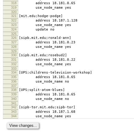
318
address 18.181.0.65
319
use_node_name yes
320
321
[mit.edu;hodge-podge]
322
address 18.187.1.128
323
use_node_name yes
324
update no
325
326
[sipb.mit.edu;ronald-ann]
327
address 18.181.0.23
328
use_node_name yes
329
330
[sipb.mit.edu;rosebud2]
331
address 18.181.0.22
332
use_node_name yes
333
334
[UPS;childrens-television-workshop]
335
address 18.181.0.65
336
use_node_name no
337
338
[UPS;split-atom-blues]
339
address 18.181.0.65
340
use_node_name no
341
342
[sipb-tor.mit.edu;sipb-tor]
343
address 18.187.1.68
344
use_node_name yes