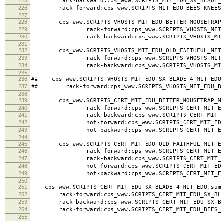
225
rack-backward:cps_www.SCRIPTS_MIT_EDU_SX_BLADE_4
226
rack-forward:cps_www.SCRIPTS_MIT_EDU_BEES_KNEES_
227
228
cps_www.SCRIPTS_VHOSTS_MIT_EDU_BETTER_MOUSETRAP_
229
rack-forward:cps_www.SCRIPTS_VHOSTS_MIT_EDU_
230
rack-backward:cps_www.SCRIPTS_VHOSTS_MIT_EDU
231
232
cps_www.SCRIPTS_VHOSTS_MIT_EDU_OLD_FAITHFUL_MIT_
233
rack-forward:cps_www.SCRIPTS_VHOSTS_MIT_EDU_
234
rack-backward:cps_www.SCRIPTS_VHOSTS_MIT_EDU
235
236
## cps_www.SCRIPTS_VHOSTS_MIT_EDU_SX_BLADE_4_MIT_EDU
237
## rack-forward:cps_www.SCRIPTS_VHOSTS_MIT_EDU_BE
238
239
cps_www.SCRIPTS_CERT_MIT_EDU_BETTER_MOUSETRAP_MI
240
rack-forward:cps_www.SCRIPTS_CERT_MIT_EDU_BE
241
rack-backward:cps_www.SCRIPTS_CERT_MIT_EDU_B
242
not-forward:cps_www.SCRIPTS_CERT_MIT_EDU_BET
243
not-backward:cps_www.SCRIPTS_CERT_MIT_EDU_BE
244
245
cps_www.SCRIPTS_CERT_MIT_EDU_OLD_FAITHFUL_MIT_ED
246
rack-forward:cps_www.SCRIPTS_CERT_MIT_EDU_OL
247
rack-backward:cps_www.SCRIPTS_CERT_MIT_EDU_O
248
not-forward:cps_www.SCRIPTS_CERT_MIT_EDU_OL
249
not-backward:cps_www.SCRIPTS_CERT_MIT_EDU_O
250
251
cps_www.SCRIPTS_CERT_MIT_EDU_SX_BLADE_4_MIT_EDU.sum
252
rack-forward:cps_www.SCRIPTS_CERT_MIT_EDU_SX_BLA
253
rack-backward:cps_www.SCRIPTS_CERT_MIT_EDU_SX_BL
254
rack-forward:cps_www.SCRIPTS_CERT_MIT_EDU_BEES_K
255