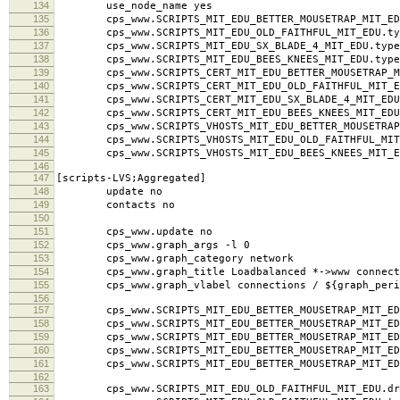
134
use_node_name yes
135
cps_www.SCRIPTS_MIT_EDU_BETTER_MOUSETRAP_MIT_EDU
136
cps_www.SCRIPTS_MIT_EDU_OLD_FAITHFUL_MIT_EDU.typ
137
cps_www.SCRIPTS_MIT_EDU_SX_BLADE_4_MIT_EDU.type
138
cps_www.SCRIPTS_MIT_EDU_BEES_KNEES_MIT_EDU.type
139
cps_www.SCRIPTS_CERT_MIT_EDU_BETTER_MOUSETRAP_MI
140
cps_www.SCRIPTS_CERT_MIT_EDU_OLD_FAITHFUL_MIT_ED
141
cps_www.SCRIPTS_CERT_MIT_EDU_SX_BLADE_4_MIT_EDU.
142
cps_www.SCRIPTS_CERT_MIT_EDU_BEES_KNEES_MIT_EDU.
143
cps_www.SCRIPTS_VHOSTS_MIT_EDU_BETTER_MOUSETRAP_M
144
cps_www.SCRIPTS_VHOSTS_MIT_EDU_OLD_FAITHFUL_MIT_
145
cps_www.SCRIPTS_VHOSTS_MIT_EDU_BEES_KNEES_MIT_ED
146
147
[scripts-LVS;Aggregated]
148
update no
149
contacts no
150
151
cps_www.update no
152
cps_www.graph_args -l 0
153
cps_www.graph_category network
154
cps_www.graph_title Loadbalanced *->www connect
155
cps_www.graph_vlabel connections / ${graph_peri
156
157
cps_www.SCRIPTS_MIT_EDU_BETTER_MOUSETRAP_MIT_EDU
158
cps_www.SCRIPTS_MIT_EDU_BETTER_MOUSETRAP_MIT_EDU
159
cps_www.SCRIPTS_MIT_EDU_BETTER_MOUSETRAP_MIT_EDU.l
160
cps_www.SCRIPTS_MIT_EDU_BETTER_MOUSETRAP_MIT_EDU
161
cps_www.SCRIPTS_MIT_EDU_BETTER_MOUSETRAP_MIT_ED
162
163
cps_www.SCRIPTS_MIT_EDU_OLD_FAITHFUL_MIT_EDU.dra