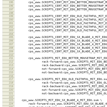
195
cps_www.SCRIPTS_CERT_MIT_EDU_BETTER_MOUSETRAP_MIT_
196
cps_www.SCRIPTS_CERT_MIT_EDU_BETTER_MOUSETRAP_MI
197
cps_www.SCRIPTS_CERT_MIT_EDU_BETTER_MOUSETRAP_MI
198
199
cps_www.SCRIPTS_CERT_MIT_EDU_OLD_FAITHFUL_MIT_ED
200
cps_www.SCRIPTS_CERT_MIT_EDU_OLD_FAITHFUL_MIT_ED
201
cps_www.SCRIPTS_CERT_MIT_EDU_OLD_FAITHFUL_MIT_EDU.
202
cps_www.SCRIPTS_CERT_MIT_EDU_OLD_FAITHFUL_MIT_ED
203
cps_www.SCRIPTS_CERT_MIT_EDU_OLD_FAITHFUL_MIT_ED
204
205
cps_www.SCRIPTS_CERT_MIT_EDU_SX_BLADE_4_MIT_EDU.
206
cps_www.SCRIPTS_CERT_MIT_EDU_SX_BLADE_4_MIT_EDU.
207
cps_www.SCRIPTS_CERT_MIT_EDU_SX_BLADE_4_MIT_EDU.la
208
cps_www.SCRIPTS_CERT_MIT_EDU_SX_BLADE_4_MIT_EDU.
209
cps_www.SCRIPTS_CERT_MIT_EDU_SX_BLADE_4_MIT_EDU
210
211
cps_www.SCRIPTS_MIT_EDU_BETTER_MOUSETRAP_MIT_ED
212
rack-forward:cps_www.SCRIPTS_MIT_EDU_BETTER
213
rack-backward:cps_www.SCRIPTS_MIT_EDU_BETTER
214
not-forward:cps_www.SCRIPTS_MIT_EDU_BETTER_
215
not-backward:cps_www.SCRIPTS_MIT_EDU_BETTER
216
217
cps_www.SCRIPTS_MIT_EDU_OLD_FAITHFUL_MIT_EDU.su
218
rack-forward:cps_www.SCRIPTS_MIT_EDU_OLD_FA
219
rack-backward:cps_www.SCRIPTS_MIT_EDU_OLD_F
220
not-forward:cps_www.SCRIPTS_MIT_EDU_OLD_FAI
221
not-backward:cps_www.SCRIPTS_MIT_EDU_OLD_F
222
223
cps_www.SCRIPTS_MIT_EDU_SX_BLADE_4_MIT_EDU.sum \
224
rack-forward:cps_www.SCRIPTS_MIT_EDU_SX_BLADE_4_