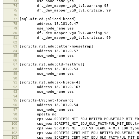
73
use_node_name yes
74
df._dev_mapper_vg0_lv1.warning 98
75
df._dev_mapper_vg0_lv1.critical 99
76
77
[sql.mit.edu;sliced-bread]
78
address 18.181.0.47
79
use_node_name yes
80
df._dev_mapper_vg0_lv1.warning 98
81
df._dev_mapper_vg0_lv1.critical 99
82
83
[scripts.mit.edu;better-mousetrap]
84
address 18.181.0.57
85
use_node_name yes
86
87
[scripts.mit.edu;old-faithful]
88
address 18.181.0.53
89
use_node_name yes
90
91
[scripts.mit.edu;sx-blade-4]
92
address 18.181.0.167
93
use_node_name yes
94
95
[scripts-LVS;not-forward]
96
address 18.181.0.54
97
use_node_name yes
98
update no
99
cps_www.SCRIPTS_MIT_EDU_BETTER_MOUSETRAP_MIT_EDU
100
cps_www.SCRIPTS_MIT_EDU_OLD_FAITHFUL_MIT_EDU.typ
101
cps_www.SCRIPTS_MIT_EDU_SX_BLADE_4_MIT_EDU.type
102
cps_www.SCRIPTS_CERT_MIT_EDU_BETTER_MOUSETRAP_MI
103
cps_www.SCRIPTS_CERT_MIT_EDU_OLD_FAITHFUL_MIT_ED