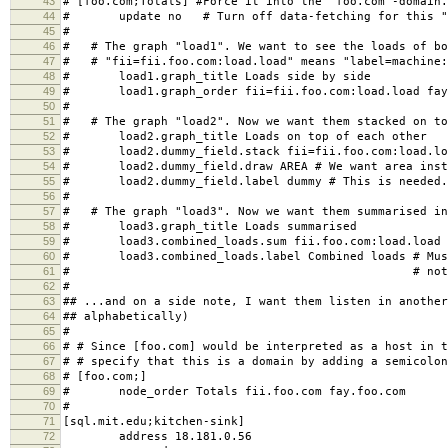
43
# [foo.com;Totals] #Force it into the "foo.com"-domain.
44
# update no # Turn off data-fetching for this "
45
#
46
# # The graph "load1". We want to see the loads of bo
47
# # "fii=fii.foo.com:load.load" means "label=machine:
48
# load1.graph_title Loads side by side
49
# load1.graph_order fii=fii.foo.com:load.load fay=
50
#
51
# # The graph "load2". Now we want them stacked on to
52
# load2.graph_title Loads on top of each other
53
# load2.dummy_field.stack fii=fii.foo.com:load.load
54
# load2.dummy_field.draw AREA # We want area inste
55
# load2.dummy_field.label dummy # This is needed. 
56
#
57
# # The graph "load3". Now we want them summarised in
58
# load3.graph_title Loads summarised
59
# load3.combined_loads.sum fii.foo.com:load.load f
60
# load3.combined_loads.label Combined loads # Must
61
# # not a dummy f
62
#
63
## ...and on a side note, I want them listen in another
64
## alphabetically)
65
#
66
# # Since [foo.com] would be interpreted as a host in t
67
# # specify that this is a domain by adding a semicolon
68
# [foo.com;]
69
# node_order Totals fii.foo.com fay.foo.com
70
#
71
[sql.mit.edu;kitchen-sink]
72
address 18.181.0.56