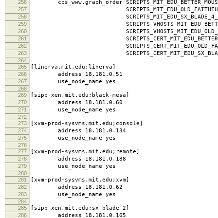
256
cps_www.graph_order SCRIPTS_MIT_EDU_BETTER_MOUSE
257
SCRIPTS_MIT_EDU_OLD_FAITHFUL_MI
258
SCRIPTS_MIT_EDU_SX_BLADE_4_MIT
259
SCRIPTS_VHOSTS_MIT_EDU_BETTER_MOUSE
260
SCRIPTS_VHOSTS_MIT_EDU_OLD_FAITHF
261
SCRIPTS_CERT_MIT_EDU_BETTER_MOUSET
262
SCRIPTS_CERT_MIT_EDU_OLD_FAITHFUL
263
SCRIPTS_CERT_MIT_EDU_SX_BLADE_4_
264
265
[linerva.mit.edu;linerva]
266
address 18.181.0.51
267
use_node_name yes
268
269
[sipb-xen.mit.edu;black-mesa]
270
address 18.181.0.60
271
use_node_name yes
272
273
[xvm-prod-sysvms.mit.edu;console]
274
address 18.181.0.134
275
use_node_name yes
276
277
[xvm-prod-sysvms.mit.edu;remote]
278
address 18.181.0.188
279
use_node_name yes
280
281
[xvm-prod-sysvms.mit.edu;xvm]
282
address 18.181.0.62
283
use_node_name yes
284
285
[sipb-xen.mit.edu;sx-blade-2]
286
address 18.181.0.165