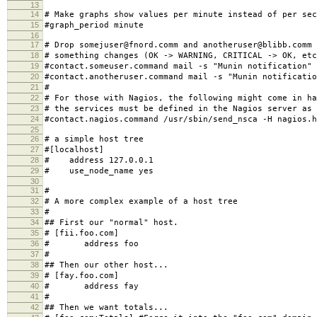
13
14
# Make graphs show values per minute instead of per sec
15
#graph_period minute
16
17
# Drop somejuser@fnord.comm and anotheruser@blibb.comm 
18
# something changes (OK -> WARNING, CRITICAL -> OK, etc
19
#contact.someuser.command mail -s "Munin notification"
20
#contact.anotheruser.command mail -s "Munin notificatio
21
#
22
# For those with Nagios, the following might come in ha
23
# the services must be defined in the Nagios server as 
24
#contact.nagios.command /usr/sbin/send_nsca -H nagios.h
25
26
# a simple host tree
27
#[localhost]
28
# address 127.0.0.1
29
# use_node_name yes
30
31
#
32
# A more complex example of a host tree
33
#
34
## First our "normal" host.
35
# [fii.foo.com]
36
# address foo
37
#
38
## Then our other host...
39
# [fay.foo.com]
40
# address fay
41
#
42
## Then we want totals...