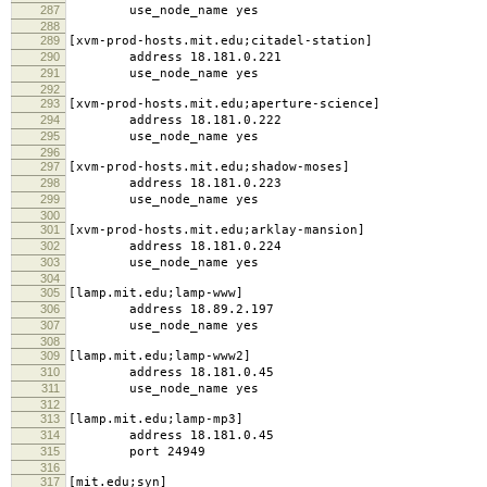
287
use_node_name yes
288
289
[xvm-prod-hosts.mit.edu;citadel-station]
290
address 18.181.0.221
291
use_node_name yes
292
293
[xvm-prod-hosts.mit.edu;aperture-science]
294
address 18.181.0.222
295
use_node_name yes
296
297
[xvm-prod-hosts.mit.edu;shadow-moses]
298
address 18.181.0.223
299
use_node_name yes
300
301
[xvm-prod-hosts.mit.edu;arklay-mansion]
302
address 18.181.0.224
303
use_node_name yes
304
305
[lamp.mit.edu;lamp-www]
306
address 18.89.2.197
307
use_node_name yes
308
309
[lamp.mit.edu;lamp-www2]
310
address 18.181.0.45
311
use_node_name yes
312
313
[lamp.mit.edu;lamp-mp3]
314
address 18.181.0.45
315
port 24949
316
317
[mit.edu;syn]