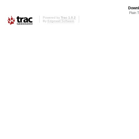
Downl
Plain 
Powered by
Trac 1.0.2
By
Edgewall Software
.