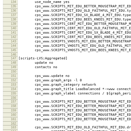
134
use_node_name yes
135
cps_www.SCRIPTS_MIT_EDU_BETTER_MOUSETRAP_MIT_EDU
136
cps_www.SCRIPTS_MIT_EDU_OLD_FAITHFUL_MIT_EDU.typ
137
cps_www.SCRIPTS_MIT_EDU_SX_BLADE_4_MIT_EDU.type
138
cps_www.SCRIPTS_MIT_EDU_BEES_KNEES_MIT_EDU.type
139
cps_www.SCRIPTS_CERT_MIT_EDU_BETTER_MOUSETRAP_MI
140
cps_www.SCRIPTS_CERT_MIT_EDU_OLD_FAITHFUL_MIT_ED
141
cps_www.SCRIPTS_CERT_MIT_EDU_SX_BLADE_4_MIT_EDU.
142
cps_www.SCRIPTS_CERT_MIT_EDU_BEES_KNEES_MIT_EDU.
143
cps_www.SCRIPTS_VHOSTS_MIT_EDU_BETTER_MOUSETRAP_M
144
cps_www.SCRIPTS_VHOSTS_MIT_EDU_OLD_FAITHFUL_MIT_
145
cps_www.SCRIPTS_VHOSTS_MIT_EDU_BEES_KNEES_MIT_ED
146
147
[scripts-LVS;Aggregated]
148
update no
149
contacts no
150
151
cps_www.update no
152
cps_www.graph_args -l 0
153
cps_www.graph_category network
154
cps_www.graph_title Loadbalanced *->www connect
155
cps_www.graph_vlabel connections / ${graph_peri
156
157
cps_www.SCRIPTS_MIT_EDU_BETTER_MOUSETRAP_MIT_EDU
158
cps_www.SCRIPTS_MIT_EDU_BETTER_MOUSETRAP_MIT_EDU
159
cps_www.SCRIPTS_MIT_EDU_BETTER_MOUSETRAP_MIT_EDU.l
160
cps_www.SCRIPTS_MIT_EDU_BETTER_MOUSETRAP_MIT_EDU
161
cps_www.SCRIPTS_MIT_EDU_BETTER_MOUSETRAP_MIT_ED
162
163
cps_www.SCRIPTS_MIT_EDU_OLD_FAITHFUL_MIT_EDU.dra