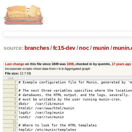
source:
branches
/
fc15-dev
/
noc
/
munin
/
munin.
Last change
on this file since 1849 was
1008
, checked in by quentin,
17 years ago
Incorporate scripts-vhost data from r-b in Aggregated graph
File size:
12.7 KB
Line
1
# Example configuration file for Munin, generated by 'm
2
3
# The next three variables specifies where the location
4
# databases, the HTML output, and the logs, severally.
5
# must be writable by the user running munin-cron.
6
dbdir /var/lib/munin
7
htmldir /var/www/html/munin
8
logdir /var/log/munin
9
rundir /var/run/munin
10
11
# Where to look for the HTML templates
12
tmpldir /etc/munin/templates