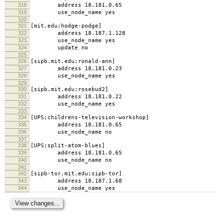
318
address 18.181.0.65
319
use_node_name yes
320
321
[mit.edu;hodge-podge]
322
address 18.187.1.128
323
use_node_name yes
324
update no
325
326
[sipb.mit.edu;ronald-ann]
327
address 18.181.0.23
328
use_node_name yes
329
330
[sipb.mit.edu;rosebud2]
331
address 18.181.0.22
332
use_node_name yes
333
334
[UPS;childrens-television-workshop]
335
address 18.181.0.65
336
use_node_name no
337
338
[UPS;split-atom-blues]
339
address 18.181.0.65
340
use_node_name no
341
342
[sipb-tor.mit.edu;sipb-tor]
343
address 18.187.1.68
344
use_node_name yes