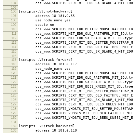
104
cps_www.SCRIPTS_CERT_MIT_EDU_SX_BLADE_4_MIT_EDU.
105
106
[scripts-LVS;not-backward]
107
address 18.181.0.55
108
use_node_name yes
109
update no
110
cps_www.SCRIPTS_MIT_EDU_BETTER_MOUSETRAP_MIT_EDU
111
cps_www.SCRIPTS_MIT_EDU_OLD_FAITHFUL_MIT_EDU.typ
112
cps_www.SCRIPTS_MIT_EDU_SX_BLADE_4_MIT_EDU.type
113
cps_www.SCRIPTS_CERT_MIT_EDU_BETTER_MOUSETRAP_MI
114
cps_www.SCRIPTS_CERT_MIT_EDU_OLD_FAITHFUL_MIT_ED
115
cps_www.SCRIPTS_CERT_MIT_EDU_SX_BLADE_4_MIT_EDU.
116
117
[scripts-LVS;rack-forward]
118
address 18.181.0.117
119
use_node_name yes
120
cps_www.SCRIPTS_MIT_EDU_BETTER_MOUSETRAP_MIT_EDU
121
cps_www.SCRIPTS_MIT_EDU_OLD_FAITHFUL_MIT_EDU.typ
122
cps_www.SCRIPTS_MIT_EDU_SX_BLADE_4_MIT_EDU.type
123
cps_www.SCRIPTS_MIT_EDU_BEES_KNEES_MIT_EDU.type
124
cps_www.SCRIPTS_CERT_MIT_EDU_BETTER_MOUSETRAP_MI
125
cps_www.SCRIPTS_CERT_MIT_EDU_OLD_FAITHFUL_MIT_ED
126
cps_www.SCRIPTS_CERT_MIT_EDU_SX_BLADE_4_MIT_EDU.
127
cps_www.SCRIPTS_CERT_MIT_EDU_BEES_KNEES_MIT_EDU.
128
cps_www.SCRIPTS_VHOSTS_MIT_EDU_BETTER_MOUSETRAP_M
129
cps_www.SCRIPTS_VHOSTS_MIT_EDU_OLD_FAITHFUL_MIT_
130
cps_www.SCRIPTS_VHOSTS_MIT_EDU_BEES_KNEES_MIT_ED
131
132
[scripts-LVS;rack-backward]
133
address 18.181.0.118