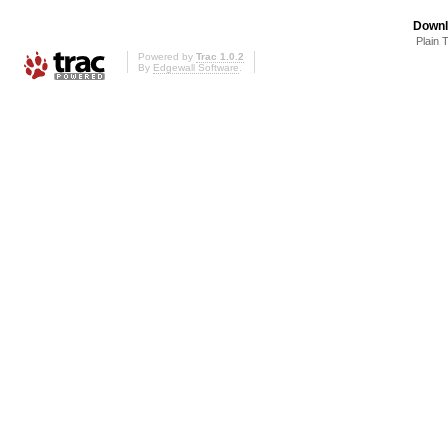
Downl
Plain 
Powered by
Trac 1.0.2
By
Edgewall Software
.