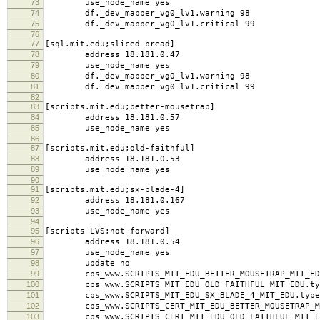
73
use_node_name yes
74
df._dev_mapper_vg0_lv1.warning 98
75
df._dev_mapper_vg0_lv1.critical 99
76
77
[sql.mit.edu;sliced-bread]
78
address 18.181.0.47
79
use_node_name yes
80
df._dev_mapper_vg0_lv1.warning 98
81
df._dev_mapper_vg0_lv1.critical 99
82
83
[scripts.mit.edu;better-mousetrap]
84
address 18.181.0.57
85
use_node_name yes
86
87
[scripts.mit.edu;old-faithful]
88
address 18.181.0.53
89
use_node_name yes
90
91
[scripts.mit.edu;sx-blade-4]
92
address 18.181.0.167
93
use_node_name yes
94
95
[scripts-LVS;not-forward]
96
address 18.181.0.54
97
use_node_name yes
98
update no
99
cps_www.SCRIPTS_MIT_EDU_BETTER_MOUSETRAP_MIT_EDU
100
cps_www.SCRIPTS_MIT_EDU_OLD_FAITHFUL_MIT_EDU.typ
101
cps_www.SCRIPTS_MIT_EDU_SX_BLADE_4_MIT_EDU.type
102
cps_www.SCRIPTS_CERT_MIT_EDU_BETTER_MOUSETRAP_MI
103
cps_www.SCRIPTS_CERT_MIT_EDU_OLD_FAITHFUL_MIT_ED