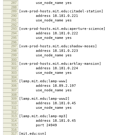
287
use_node_name yes
288
289
[xvm-prod-hosts.mit.edu;citadel-station]
290
address 18.181.0.221
291
use_node_name yes
292
293
[xvm-prod-hosts.mit.edu;aperture-science]
294
address 18.181.0.222
295
use_node_name yes
296
297
[xvm-prod-hosts.mit.edu;shadow-moses]
298
address 18.181.0.223
299
use_node_name yes
300
301
[xvm-prod-hosts.mit.edu;arklay-mansion]
302
address 18.181.0.224
303
use_node_name yes
304
305
[lamp.mit.edu;lamp-www]
306
address 18.89.2.197
307
use_node_name yes
308
309
[lamp.mit.edu;lamp-www2]
310
address 18.181.0.45
311
use_node_name yes
312
313
[lamp.mit.edu;lamp-mp3]
314
address 18.181.0.45
315
port 24949
316
317
[mit.edu;syn]