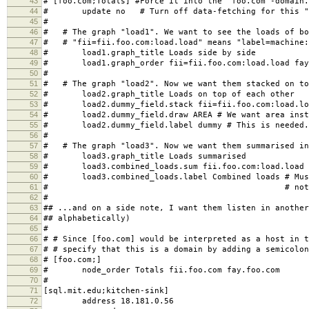
43
# [foo.com;Totals] #Force it into the "foo.com"-domain.
44
# update no # Turn off data-fetching for this "
45
#
46
# # The graph "load1". We want to see the loads of bo
47
# # "fii=fii.foo.com:load.load" means "label=machine:
48
# load1.graph_title Loads side by side
49
# load1.graph_order fii=fii.foo.com:load.load fay=
50
#
51
# # The graph "load2". Now we want them stacked on to
52
# load2.graph_title Loads on top of each other
53
# load2.dummy_field.stack fii=fii.foo.com:load.load
54
# load2.dummy_field.draw AREA # We want area inste
55
# load2.dummy_field.label dummy # This is needed. 
56
#
57
# # The graph "load3". Now we want them summarised in
58
# load3.graph_title Loads summarised
59
# load3.combined_loads.sum fii.foo.com:load.load f
60
# load3.combined_loads.label Combined loads # Must
61
# # not a dummy f
62
#
63
## ...and on a side note, I want them listen in another
64
## alphabetically)
65
#
66
# # Since [foo.com] would be interpreted as a host in t
67
# # specify that this is a domain by adding a semicolon
68
# [foo.com;]
69
# node_order Totals fii.foo.com fay.foo.com
70
#
71
[sql.mit.edu;kitchen-sink]
72
address 18.181.0.56