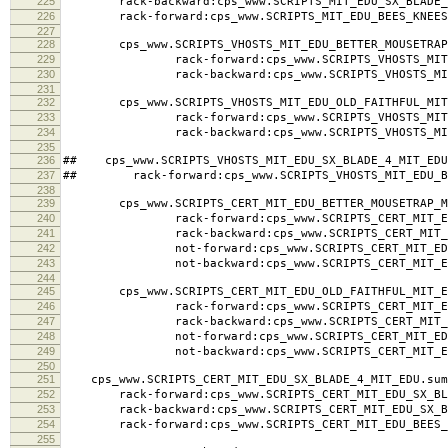
225
rack-backward:cps_www.SCRIPTS_MIT_EDU_SX_BLADE_4
226
rack-forward:cps_www.SCRIPTS_MIT_EDU_BEES_KNEES_
227
228
cps_www.SCRIPTS_VHOSTS_MIT_EDU_BETTER_MOUSETRAP_
229
rack-forward:cps_www.SCRIPTS_VHOSTS_MIT_EDU_
230
rack-backward:cps_www.SCRIPTS_VHOSTS_MIT_EDU
231
232
cps_www.SCRIPTS_VHOSTS_MIT_EDU_OLD_FAITHFUL_MIT_
233
rack-forward:cps_www.SCRIPTS_VHOSTS_MIT_EDU_
234
rack-backward:cps_www.SCRIPTS_VHOSTS_MIT_EDU
235
236
## cps_www.SCRIPTS_VHOSTS_MIT_EDU_SX_BLADE_4_MIT_EDU
237
## rack-forward:cps_www.SCRIPTS_VHOSTS_MIT_EDU_BE
238
239
cps_www.SCRIPTS_CERT_MIT_EDU_BETTER_MOUSETRAP_MI
240
rack-forward:cps_www.SCRIPTS_CERT_MIT_EDU_BE
241
rack-backward:cps_www.SCRIPTS_CERT_MIT_EDU_B
242
not-forward:cps_www.SCRIPTS_CERT_MIT_EDU_BET
243
not-backward:cps_www.SCRIPTS_CERT_MIT_EDU_BE
244
245
cps_www.SCRIPTS_CERT_MIT_EDU_OLD_FAITHFUL_MIT_ED
246
rack-forward:cps_www.SCRIPTS_CERT_MIT_EDU_OL
247
rack-backward:cps_www.SCRIPTS_CERT_MIT_EDU_O
248
not-forward:cps_www.SCRIPTS_CERT_MIT_EDU_OL
249
not-backward:cps_www.SCRIPTS_CERT_MIT_EDU_O
250
251
cps_www.SCRIPTS_CERT_MIT_EDU_SX_BLADE_4_MIT_EDU.sum
252
rack-forward:cps_www.SCRIPTS_CERT_MIT_EDU_SX_BLA
253
rack-backward:cps_www.SCRIPTS_CERT_MIT_EDU_SX_BL
254
rack-forward:cps_www.SCRIPTS_CERT_MIT_EDU_BEES_K
255