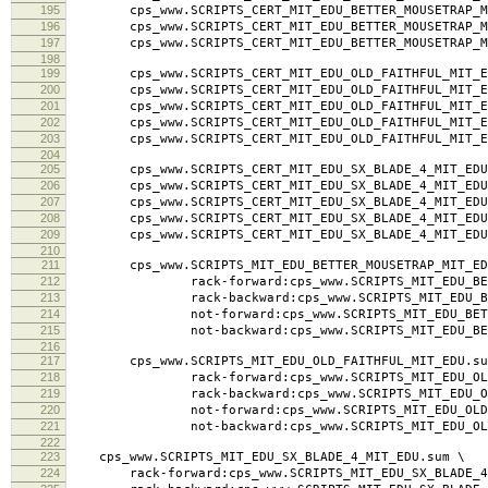
195
cps_www.SCRIPTS_CERT_MIT_EDU_BETTER_MOUSETRAP_MIT_
196
cps_www.SCRIPTS_CERT_MIT_EDU_BETTER_MOUSETRAP_MI
197
cps_www.SCRIPTS_CERT_MIT_EDU_BETTER_MOUSETRAP_MI
198
199
cps_www.SCRIPTS_CERT_MIT_EDU_OLD_FAITHFUL_MIT_ED
200
cps_www.SCRIPTS_CERT_MIT_EDU_OLD_FAITHFUL_MIT_ED
201
cps_www.SCRIPTS_CERT_MIT_EDU_OLD_FAITHFUL_MIT_EDU.
202
cps_www.SCRIPTS_CERT_MIT_EDU_OLD_FAITHFUL_MIT_ED
203
cps_www.SCRIPTS_CERT_MIT_EDU_OLD_FAITHFUL_MIT_ED
204
205
cps_www.SCRIPTS_CERT_MIT_EDU_SX_BLADE_4_MIT_EDU.
206
cps_www.SCRIPTS_CERT_MIT_EDU_SX_BLADE_4_MIT_EDU.
207
cps_www.SCRIPTS_CERT_MIT_EDU_SX_BLADE_4_MIT_EDU.la
208
cps_www.SCRIPTS_CERT_MIT_EDU_SX_BLADE_4_MIT_EDU.
209
cps_www.SCRIPTS_CERT_MIT_EDU_SX_BLADE_4_MIT_EDU
210
211
cps_www.SCRIPTS_MIT_EDU_BETTER_MOUSETRAP_MIT_ED
212
rack-forward:cps_www.SCRIPTS_MIT_EDU_BETTER
213
rack-backward:cps_www.SCRIPTS_MIT_EDU_BETTER
214
not-forward:cps_www.SCRIPTS_MIT_EDU_BETTER_
215
not-backward:cps_www.SCRIPTS_MIT_EDU_BETTER
216
217
cps_www.SCRIPTS_MIT_EDU_OLD_FAITHFUL_MIT_EDU.su
218
rack-forward:cps_www.SCRIPTS_MIT_EDU_OLD_FA
219
rack-backward:cps_www.SCRIPTS_MIT_EDU_OLD_F
220
not-forward:cps_www.SCRIPTS_MIT_EDU_OLD_FAI
221
not-backward:cps_www.SCRIPTS_MIT_EDU_OLD_F
222
223
cps_www.SCRIPTS_MIT_EDU_SX_BLADE_4_MIT_EDU.sum \
224
rack-forward:cps_www.SCRIPTS_MIT_EDU_SX_BLADE_4_