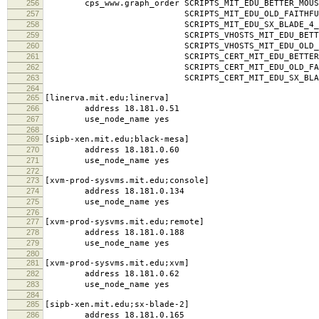
256
cps_www.graph_order SCRIPTS_MIT_EDU_BETTER_MOUSE
257
SCRIPTS_MIT_EDU_OLD_FAITHFUL_MI
258
SCRIPTS_MIT_EDU_SX_BLADE_4_MIT
259
SCRIPTS_VHOSTS_MIT_EDU_BETTER_MOUSE
260
SCRIPTS_VHOSTS_MIT_EDU_OLD_FAITHF
261
SCRIPTS_CERT_MIT_EDU_BETTER_MOUSET
262
SCRIPTS_CERT_MIT_EDU_OLD_FAITHFUL
263
SCRIPTS_CERT_MIT_EDU_SX_BLADE_4_
264
265
[linerva.mit.edu;linerva]
266
address 18.181.0.51
267
use_node_name yes
268
269
[sipb-xen.mit.edu;black-mesa]
270
address 18.181.0.60
271
use_node_name yes
272
273
[xvm-prod-sysvms.mit.edu;console]
274
address 18.181.0.134
275
use_node_name yes
276
277
[xvm-prod-sysvms.mit.edu;remote]
278
address 18.181.0.188
279
use_node_name yes
280
281
[xvm-prod-sysvms.mit.edu;xvm]
282
address 18.181.0.62
283
use_node_name yes
284
285
[sipb-xen.mit.edu;sx-blade-2]
286
address 18.181.0.165