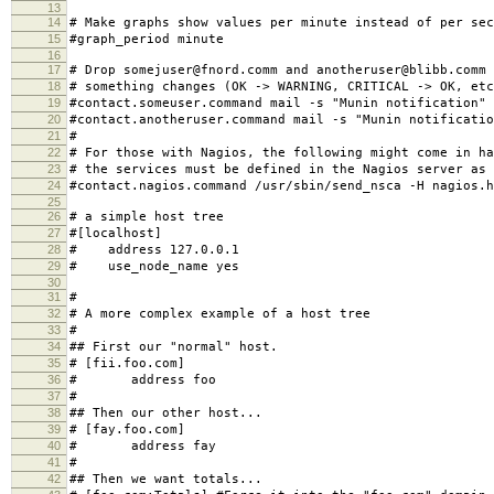
13
14
# Make graphs show values per minute instead of per sec
15
#graph_period minute
16
17
# Drop somejuser@fnord.comm and anotheruser@blibb.comm 
18
# something changes (OK -> WARNING, CRITICAL -> OK, etc
19
#contact.someuser.command mail -s "Munin notification"
20
#contact.anotheruser.command mail -s "Munin notificatio
21
#
22
# For those with Nagios, the following might come in ha
23
# the services must be defined in the Nagios server as 
24
#contact.nagios.command /usr/sbin/send_nsca -H nagios.h
25
26
# a simple host tree
27
#[localhost]
28
# address 127.0.0.1
29
# use_node_name yes
30
31
#
32
# A more complex example of a host tree
33
#
34
## First our "normal" host.
35
# [fii.foo.com]
36
# address foo
37
#
38
## Then our other host...
39
# [fay.foo.com]
40
# address fay
41
#
42
## Then we want totals...