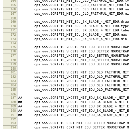
164
cps_www.SCRIPTS_MIT_EDU_OLD_FAITHFUL_MIT_EDU.typ
165
cps_www.SCRIPTS_MIT_EDU_OLD_FAITHFUL_MIT_EDU.labe
166
cps_www.SCRIPTS_MIT_EDU_OLD_FAITHFUL_MIT_EDU.ma
167
cps_www.SCRIPTS_MIT_EDU_OLD_FAITHFUL_MIT_EDU.mi
168
169
cps_www.SCRIPTS_MIT_EDU_SX_BLADE_4_MIT_EDU.draw
170
cps_www.SCRIPTS_MIT_EDU_SX_BLADE_4_MIT_EDU.type
171
cps_www.SCRIPTS_MIT_EDU_SX_BLADE_4_MIT_EDU.label 
172
cps_www.SCRIPTS_MIT_EDU_SX_BLADE_4_MIT_EDU.max 
173
cps_www.SCRIPTS_MIT_EDU_SX_BLADE_4_MIT_EDU.min 
174
175
cps_www.SCRIPTS_VHOSTS_MIT_EDU_BETTER_MOUSETRAP_M
176
cps_www.SCRIPTS_VHOSTS_MIT_EDU_BETTER_MOUSETRAP_M
177
cps_www.SCRIPTS_VHOSTS_MIT_EDU_BETTER_MOUSETRAP_MI
178
cps_www.SCRIPTS_VHOSTS_MIT_EDU_BETTER_MOUSETRAP_
179
cps_www.SCRIPTS_VHOSTS_MIT_EDU_BETTER_MOUSETRAP_
180
181
cps_www.SCRIPTS_VHOSTS_MIT_EDU_OLD_FAITHFUL_MIT_
182
cps_www.SCRIPTS_VHOSTS_MIT_EDU_OLD_FAITHFUL_MIT_
183
cps_www.SCRIPTS_VHOSTS_MIT_EDU_OLD_FAITHFUL_MIT_ED
184
cps_www.SCRIPTS_VHOSTS_MIT_EDU_OLD_FAITHFUL_MIT_
185
cps_www.SCRIPTS_VHOSTS_MIT_EDU_OLD_FAITHFUL_MIT_
186
187
## cps_www.SCRIPTS_VHOSTS_MIT_EDU_SX_BLADE_4_MIT_E
188
## cps_www.SCRIPTS_VHOSTS_MIT_EDU_SX_BLADE_4_MIT_ED
189
## cps_www.SCRIPTS_VHOSTS_MIT_EDU_SX_BLADE_4_MIT_EDU
190
## cps_www.SCRIPTS_VHOSTS_MIT_EDU_SX_BLADE_4_MIT_E
191
## cps_www.SCRIPTS_VHOSTS_MIT_EDU_SX_BLADE_4_MIT_E
192
193
cps_www.SCRIPTS_CERT_MIT_EDU_BETTER_MOUSETRAP_MI
194
cps_www.SCRIPTS_CERT_MIT_EDU_BETTER_MOUSETRAP_MI