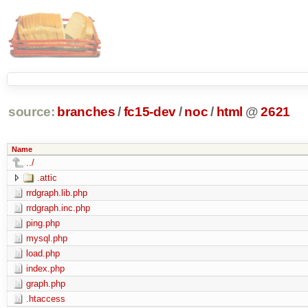
source:
branches
/
fc15-dev
/
noc
/
html
@
2621
Name
../
.attic
rrdgraph.lib.php
rrdgraph.inc.php
ping.php
mysql.php
load.php
index.php
graph.php
.htaccess