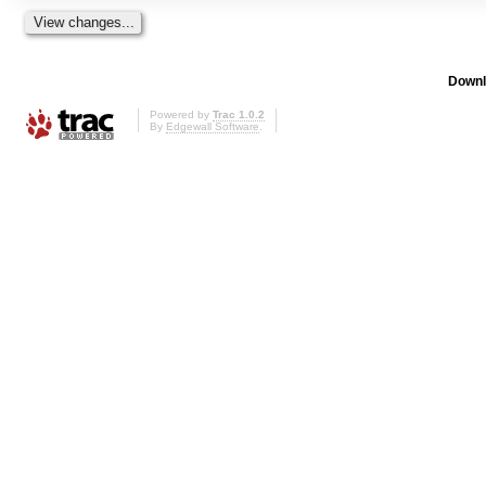
Downl
Powered by
Trac 1.0.2
By
Edgewall Software
.