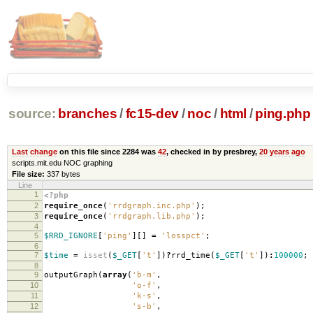
source:
branches
/
fc15-dev
/
noc
/
html
/
ping.php
Last change
on this file since 2284 was
42
, checked in by presbrey,
20 years ago
scripts.mit.edu NOC graphing
File size:
337 bytes
Line
1
<?php
2
require_once
(
'rrdgraph.inc.php'
);
3
require_once
(
'rrdgraph.lib.php'
);
4
5
$RRD_IGNORE
[
'ping'
][]
=
'losspct'
;
6
7
$time
=
isset
(
$_GET
[
't'
])
?
rrd_time
(
$_GET
[
't'
])
:
100000
;
8
9
outputGraph
(
array
(
'b-m'
,
10
'o-f'
,
11
'k-s'
,
12
's-b'
,