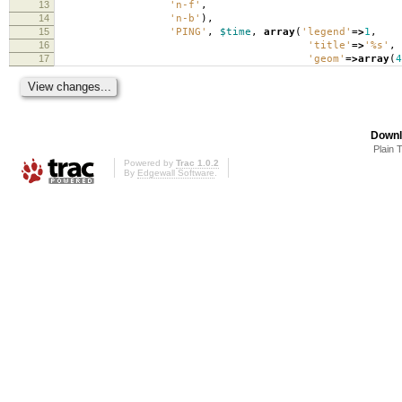
13
'n-f'
,
14
'n-b'
),
15
'PING'
,
$time
,
array
(
'legend'
=>
1
,
16
'title'
=>
'%s'
,
17
'geom'
=>
array
(
4
Downl
Plain 
Powered by
Trac 1.0.2
By
Edgewall Software
.