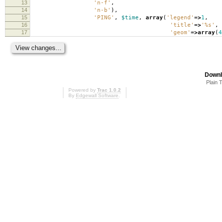
13
'n-f'
,
14
'n-b'
),
15
'PING'
,
$time
,
array
(
'legend'
=>
1
,
16
'title'
=>
'%s'
,
17
'geom'
=>
array
(
4
Downl
Plain 
Powered by
Trac 1.0.2
By
Edgewall Software
.