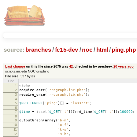
source:
branches
/
fc15-dev
/
noc
/
html
/
ping.php
Last change
on this file since 2075 was
42
, checked in by presbrey,
20 years ago
scripts.mit.edu NOC graphing
File size:
337 bytes
Line
1
<?php
2
require_once
(
'rrdgraph.inc.php'
);
3
require_once
(
'rrdgraph.lib.php'
);
4
5
$RRD_IGNORE
[
'ping'
][]
=
'losspct'
;
6
7
$time
=
isset
(
$_GET
[
't'
])
?
rrd_time
(
$_GET
[
't'
])
:
100000
;
8
9
outputGraph
(
array
(
'b-m'
,
10
'o-f'
,
11
'k-s'
,
12
's-b'
,