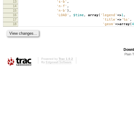
13
's-b'
,
14
'n-f'
,
15
'n-b'
),
16
'LOAD'
,
$time
,
array
(
'legend'
=>
1
,
17
'title'
=>
'%s'
,
18
'geom'
=>
array
(
4
Downl
Plain 
Powered by
Trac 1.0.2
By
Edgewall Software
.