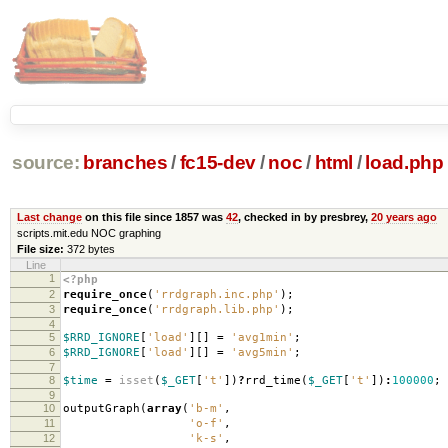
source:
branches
/
fc15-dev
/
noc
/
html
/
load.php
Last change
on this file since 1857 was
42
, checked in by presbrey,
20 years ago
scripts.mit.edu NOC graphing
File size:
372 bytes
Line
1
<?php
2
require_once
(
'rrdgraph.inc.php'
);
3
require_once
(
'rrdgraph.lib.php'
);
4
5
$RRD_IGNORE
[
'load'
][]
=
'avg1min'
;
6
$RRD_IGNORE
[
'load'
][]
=
'avg5min'
;
7
8
$time
=
isset
(
$_GET
[
't'
])
?
rrd_time
(
$_GET
[
't'
])
:
100000
;
9
10
outputGraph
(
array
(
'b-m'
,
11
'o-f'
,
12
'k-s'
,