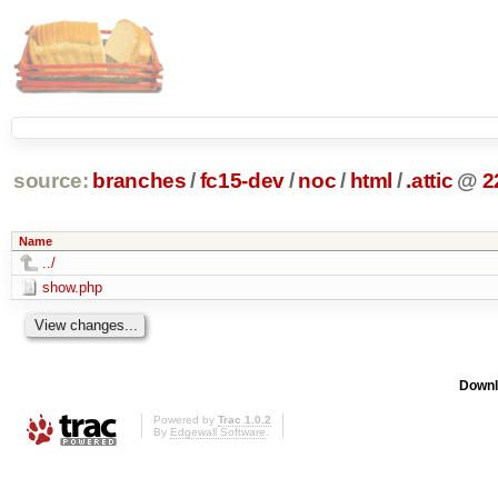
source:
branches
/
fc15-dev
/
noc
/
html
/
.attic
@
2
Name
../
show.php
Downl
Powered by
Trac 1.0.2
By
Edgewall Software
.