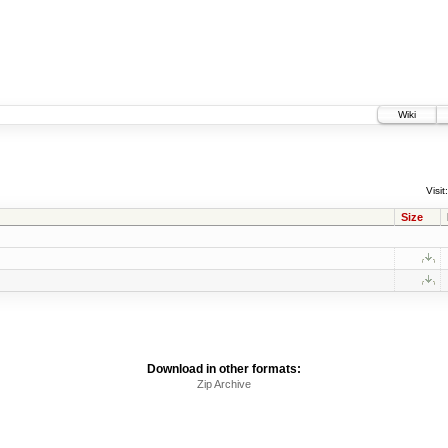
Wiki
Visit:
Size
Download in other formats:
Zip Archive