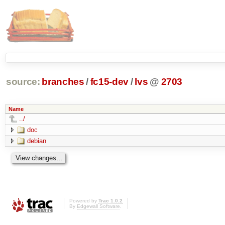
source:
branches
/
fc15-dev
/
lvs
@
2703
Name
../
doc
debian
Powered by
Trac 1.0.2
By
Edgewall Software
.