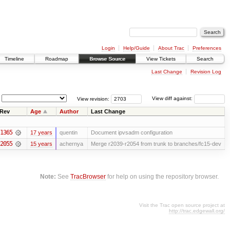
Login
Help/Guide
About Trac
Preferences
Timeline
Roadmap
Browse Source
View Tickets
Search
Last Change
Revision Log
View revision:
View diff against:
Rev
Age
Author
Last Change
1365
17 years
quentin
Document ipvsadm configuration
2055
15 years
achernya
Merge r2039-r2054 from trunk to branches/fc15-dev
Note:
See
TracBrowser
for help on using the repository browser.
Visit the Trac open source project at
http://trac.edgewall.org/