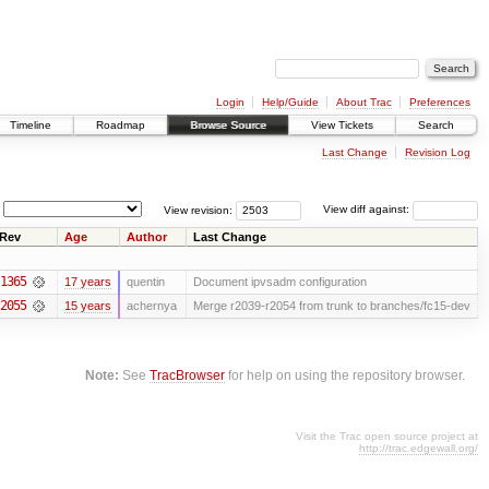
Login
Help/Guide
About Trac
Preferences
Timeline
Roadmap
Browse Source
View Tickets
Search
Last Change
Revision Log
View revision:
View diff against:
Rev
Age
Author
Last Change
1365
17 years
quentin
Document ipvsadm configuration
2055
15 years
achernya
Merge r2039-r2054 from trunk to branches/fc15-dev
Note:
See
TracBrowser
for help on using the repository browser.
Visit the Trac open source project at
http://trac.edgewall.org/