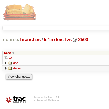
source:
branches
/
fc15-dev
/
lvs
@
2503
Name
../
doc
debian
Powered by
Trac 1.0.2
By
Edgewall Software
.