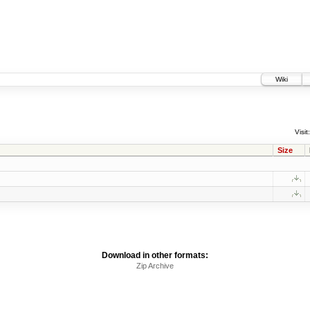
Wiki
Visit:
Size
Download in other formats:
Zip Archive