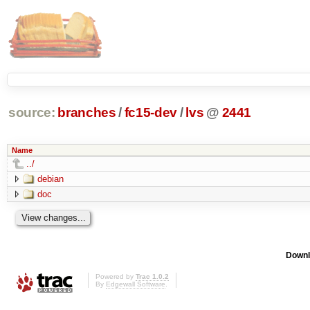
source:
branches
/
fc15-dev
/
lvs
@
2441
Name
../
debian
doc
Downl
Powered by
Trac 1.0.2
By
Edgewall Software
.