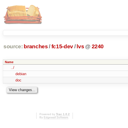
source:
branches
/
fc15-dev
/
lvs
@
2240
Name
../
debian
doc
Powered by
Trac 1.0.2
By
Edgewall Software
.