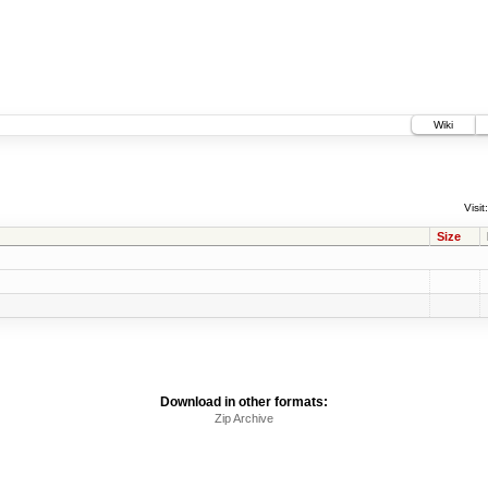
Wiki
Visit:
Size
Download in other formats:
Zip Archive