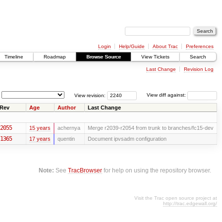
Login
Help/Guide
About Trac
Preferences
Timeline
Roadmap
Browse Source
View Tickets
Search
Last Change
Revision Log
View revision:
View diff against:
Rev
Age
Author
Last Change
2055
15 years
achernya
Merge r2039-r2054 from trunk to branches/fc15-dev
1365
17 years
quentin
Document ipvsadm configuration
Note:
See
TracBrowser
for help on using the repository browser.
Visit the Trac open source project at
http://trac.edgewall.org/