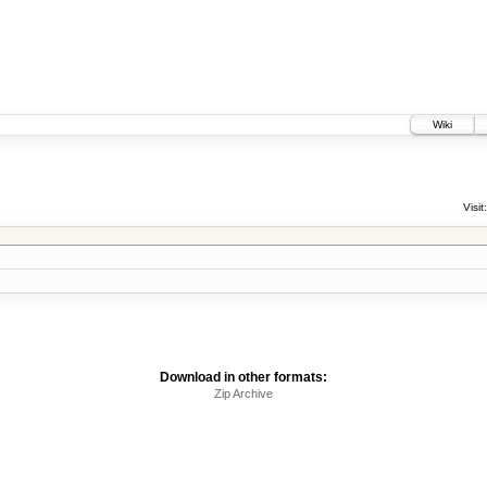
Wiki
Visit:
Download in other formats:
Zip Archive