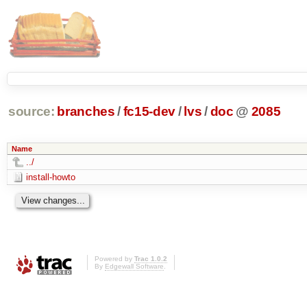
source:
branches
/
fc15-dev
/
lvs
/
doc
@
2085
Name
../
install-howto
Powered by
Trac 1.0.2
By
Edgewall Software
.