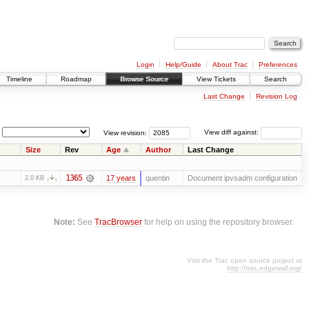
Login
Help/Guide
About Trac
Preferences
Timeline
Roadmap
Browse Source
View Tickets
Search
Last Change
Revision Log
View revision:
View diff against:
Size
Rev
Age
Author
Last Change
1365
17 years
quentin
Document ipvsadm configuration
2.0 KB
Note:
See
TracBrowser
for help on using the repository browser.
Visit the Trac open source project at
http://trac.edgewall.org/