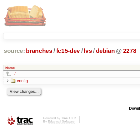
source:
branches
/
fc15-dev
/
lvs
/
debian
@
2278
Name
../
config
Downl
Powered by
Trac 1.0.2
By
Edgewall Software
.