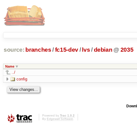
source:
branches
/
fc15-dev
/
lvs
/
debian
@
2035
Name
../
config
Downl
Powered by
Trac 1.0.2
By
Edgewall Software
.