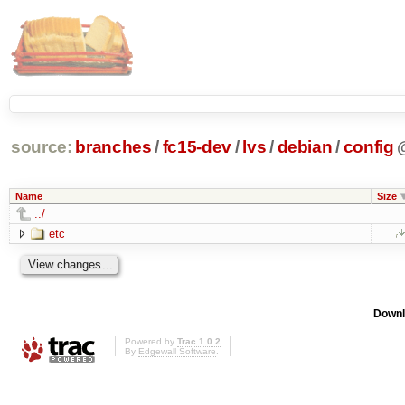
source:
branches
/
fc15-dev
/
lvs
/
debian
/
config
Name
Size
../
etc
Downl
Powered by
Trac 1.0.2
By
Edgewall Software
.