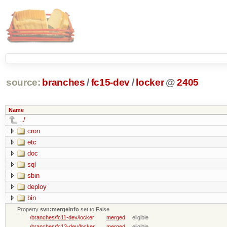
source:
branches
/
fc15-dev
/
locker
@
2405
Name
../
cron
etc
doc
sql
sbin
deploy
bin
Property
svn:mergeinfo
set to False
/branches/fc11-dev/locker
merged
eligible
/branches/fc13-dev/locker
merged
eligible