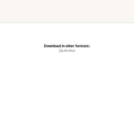
Download in other formats:
Zip Archive