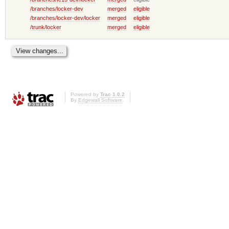
/branches/locker-dev
merged
eligible
/branches/locker-dev/locker
merged
eligible
/trunk/locker
merged
eligible
Powered by
Trac 1.0.2
By
Edgewall Software
.