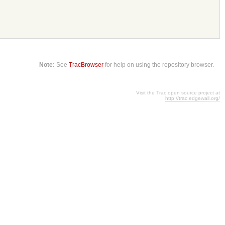
Note:
See
TracBrowser
for help on using the repository browser.
Visit the Trac open source project at
http://trac.edgewall.org/