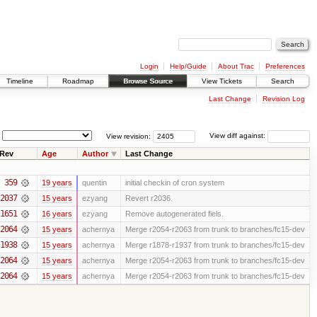
Login
Help/Guide
About Trac
Preferences
Timeline
Roadmap
Browse Source
View Tickets
Search
Last Change
Revision Log
View revision:
View diff against:
Rev
Age
Author
Last Change
359
19 years
quentin
initial checkin of cron system
2037
15 years
ezyang
Revert r2036.
1651
16 years
ezyang
Remove autogenerated fiels.
2064
15 years
achernya
Merge r2054-r2063 from trunk to branches/fc15-dev
1938
15 years
achernya
Merge r1878-r1937 from trunk to branches/fc15-dev
2064
15 years
achernya
Merge r2054-r2063 from trunk to branches/fc15-dev
2064
15 years
achernya
Merge r2054-r2063 from trunk to branches/fc15-dev