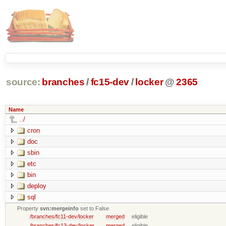
source:
branches
/
fc15-dev
/
locker
@
2365
Name
../
cron
doc
sbin
etc
bin
deploy
sql
Property
svn:mergeinfo
set to False
/branches/fc11-dev/locker
merged
eligible
/branches/fc13-dev/locker
merged
eligible