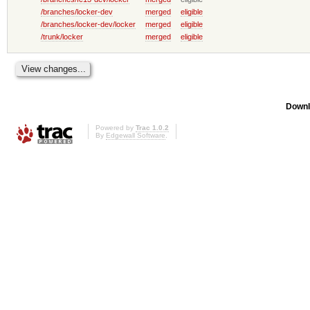
/branches/locker-dev
merged
eligible
/branches/locker-dev/locker
merged
eligible
/trunk/locker
merged
eligible
Downl
Powered by
Trac 1.0.2
By
Edgewall Software
.