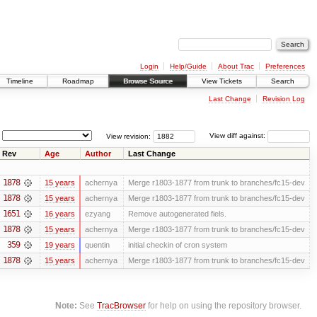
Login
Help/Guide
About Trac
Preferences
Timeline
Roadmap
Browse Source
View Tickets
Search
Last Change
Revision Log
View revision:
View diff against:
Rev
Age
Author
Last Change
1878
15 years
achernya
Merge r1803-1877 from trunk to branches/fc15-dev
1878
15 years
achernya
Merge r1803-1877 from trunk to branches/fc15-dev
1651
16 years
ezyang
Remove autogenerated fiels.
1878
15 years
achernya
Merge r1803-1877 from trunk to branches/fc15-dev
359
19 years
quentin
initial checkin of cron system
1878
15 years
achernya
Merge r1803-1877 from trunk to branches/fc15-dev
Note:
See
TracBrowser
for help on using the repository browser.