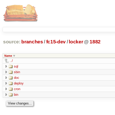
source:
branches
/
fc15-dev
/
locker
@
1882
Name
../
sql
sbin
doc
deploy
cron
bin