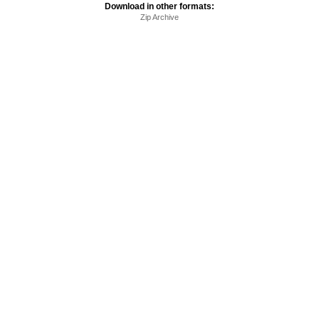
Download in other formats:
Zip Archive