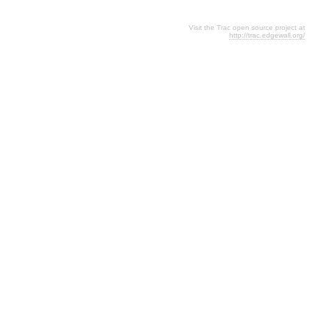
Visit the Trac open source project at
http://trac.edgewall.org/