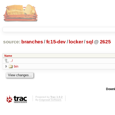
source:
branches
/
fc15-dev
/
locker
/
sql
@
2625
Name
../
bin
Downl
Powered by
Trac 1.0.2
By
Edgewall Software
.