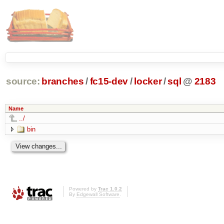
source:
branches
/
fc15-dev
/
locker
/
sql
@
2183
Name
../
bin
Powered by
Trac 1.0.2
By
Edgewall Software
.