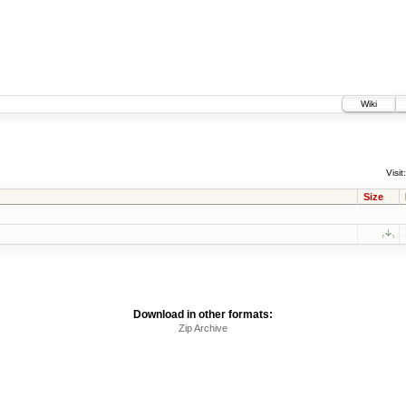
Wiki
Visit:
Size
Download in other formats:
Zip Archive