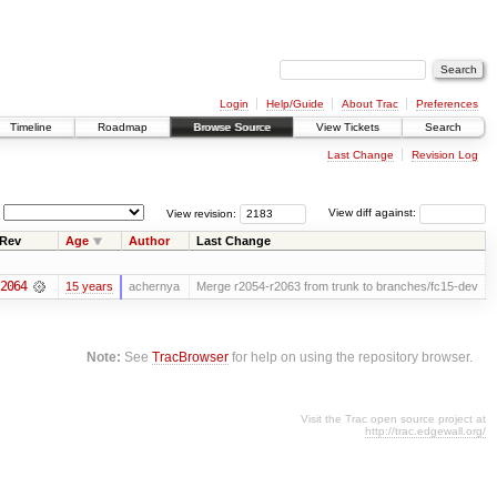
Login
Help/Guide
About Trac
Preferences
Timeline
Roadmap
Browse Source
View Tickets
Search
Last Change
Revision Log
View revision:
View diff against:
Rev
Age
Author
Last Change
2064
15 years
achernya
Merge r2054-r2063 from trunk to branches/fc15-dev
Note:
See
TracBrowser
for help on using the repository browser.
Visit the Trac open source project at
http://trac.edgewall.org/