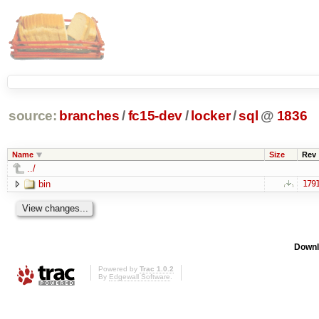
source:
branches
/
fc15-dev
/
locker
/
sql
@
1836
Name
Size
Rev
../
bin
179
Downl
Powered by
Trac 1.0.2
By
Edgewall Software
.