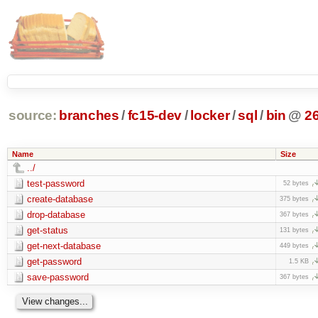
source:
branches
/
fc15-dev
/
locker
/
sql
/
bin
@
2
Name
Size
../
test-password
52 bytes
create-database
375 bytes
drop-database
367 bytes
get-status
131 bytes
get-next-database
449 bytes
get-password
1.5 KB
save-password
367 bytes