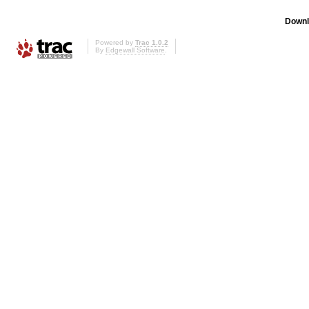
Downl
Powered by
Trac 1.0.2
By
Edgewall Software
.