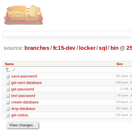
source:
branches
/
fc15-dev
/
locker
/
sql
/
bin
@
2
Name
Size
../
save-password
367 bytes
get-next-database
449 bytes
get-password
1.5 KB
test-password
52 bytes
create-database
375 bytes
drop-database
367 bytes
get-status
131 bytes