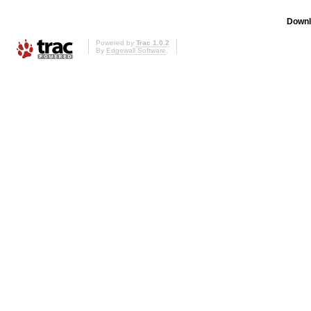
Downl
Powered by
Trac 1.0.2
By
Edgewall Software
.