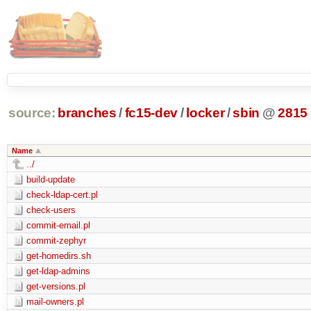
source:
branches
/
fc15-dev
/
locker
/
sbin
@
2815
Name
../
build-update
check-ldap-cert.pl
check-users
commit-email.pl
commit-zephyr
get-homedirs.sh
get-ldap-admins
get-versions.pl
mail-owners.pl