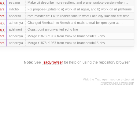
ars
ezyang
Make git describe more resilient, and prune .scripts-version when ...
ars
mitchb
Fix propose-update to a) work at all again, and b) work on all platforms
ars
andersk
rpm-master.sh: Fix fd redirections to what I actually said the first time
ars
achernya
Changed /bin/bash to /bin/sh and mailx to mail for rpm sync as ...
ars
adehnert
Oops, punt an unwanted echo line
ars
achernya
Merge r1878-r1937 from trunk to branches/fc15-dev
ars
achernya
Merge r1878-r1937 from trunk to branches/fc15-dev
Note:
See
TracBrowser
for help on using the repository browser.
Visit the Trac open source project at
http://trac.edgewall.org/