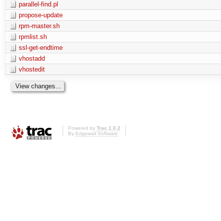
parallel-find.pl
propose-update
rpm-master.sh
rpmlist.sh
ssl-get-endtime
vhostadd
vhostedit
Powered by
Trac 1.0.2
By
Edgewall Software
.