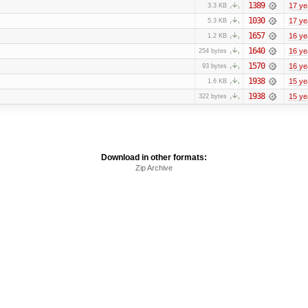
1389
17 ye
3.3 KB
1030
17 ye
5.3 KB
1657
16 ye
1.2 KB
1640
16 ye
254 bytes
1570
16 ye
93 bytes
1938
15 ye
1.6 KB
1938
15 ye
322 bytes
Download in other formats:
Zip Archive