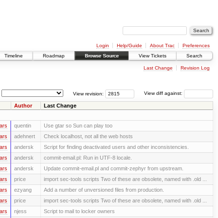
Login
Help/Guide
About Trac
Preferences
Timeline
Roadmap
Browse Source
View Tickets
Search
Last Change
Revision Log
View revision:
View diff against:
Author
Last Change
ars
quentin
Use gtar so Sun can play too
ars
adehnert
Check localhost, not all the web hosts
ars
andersk
Script for finding deactivated users and other inconsistencies.
ars
andersk
commit-email.pl: Run in UTF-8 locale.
ars
andersk
Update commit-email.pl and commit-zephyr from upstream.
ars
price
import sec-tools scripts Two of these are obsolete, named with .old ...
ars
ezyang
Add a number of unversioned files from production.
ars
price
import sec-tools scripts Two of these are obsolete, named with .old ...
ars
njess
Script to mail to locker owners