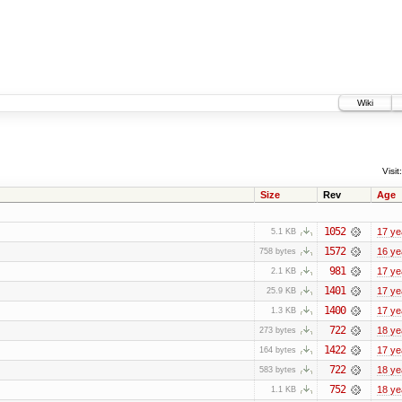
Wiki
Visit:
Size
Rev
Age
1052
17 ye
5.1 KB
1572
16 ye
758 bytes
981
17 ye
2.1 KB
1401
17 ye
25.9 KB
1400
17 ye
1.3 KB
722
18 ye
273 bytes
1422
17 ye
164 bytes
722
18 ye
583 bytes
752
18 ye
1.1 KB