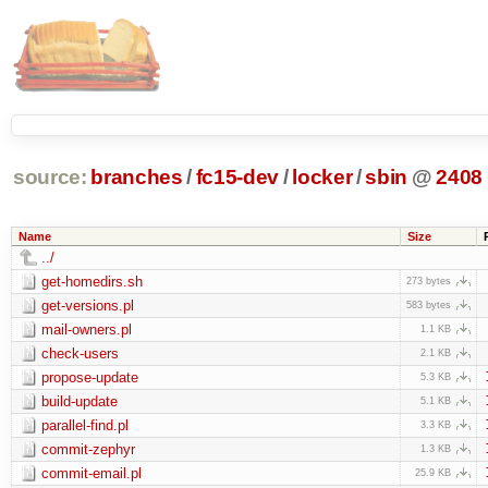
source:
branches
/
fc15-dev
/
locker
/
sbin
@
2408
Name
Size
../
get-homedirs.sh
273 bytes
get-versions.pl
583 bytes
mail-owners.pl
1.1 KB
check-users
2.1 KB
propose-update
5.3 KB
build-update
5.1 KB
parallel-find.pl
3.3 KB
commit-zephyr
1.3 KB
commit-email.pl
25.9 KB