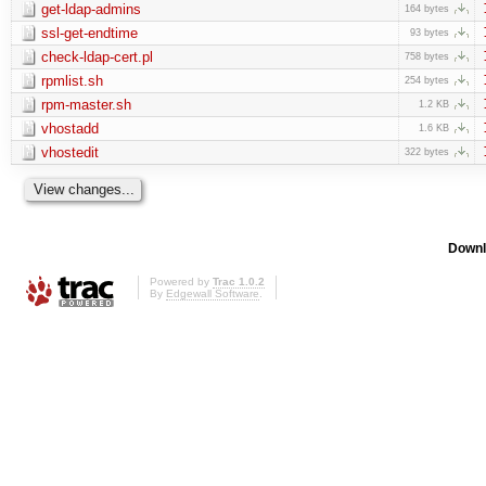
get-ldap-admins
164 bytes
ssl-get-endtime
93 bytes
check-ldap-cert.pl
758 bytes
rpmlist.sh
254 bytes
rpm-master.sh
1.2 KB
vhostadd
1.6 KB
vhostedit
322 bytes
Downl
Powered by
Trac 1.0.2
By
Edgewall Software
.