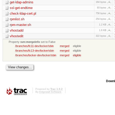
get-ldap-admins
164 bytes
ssl-get-endtime
93 bytes
check-ldap-cert.pl
758 bytes
rpmlist.sh
254 bytes
rpm-master.sh
1.2 KB
vhostadd
1.6 KB
vhostedit
322 bytes
Property
svn:mergeinfo
set to False
/branches/fc11-dev/locker/sbin
merged
eligible
/branches/fc13-dev/locker/sbin
merged
eligible
/branches/locker-dev/locker/sbin
merged
eligible
Downl
Powered by
Trac 1.0.2
By
Edgewall Software
.