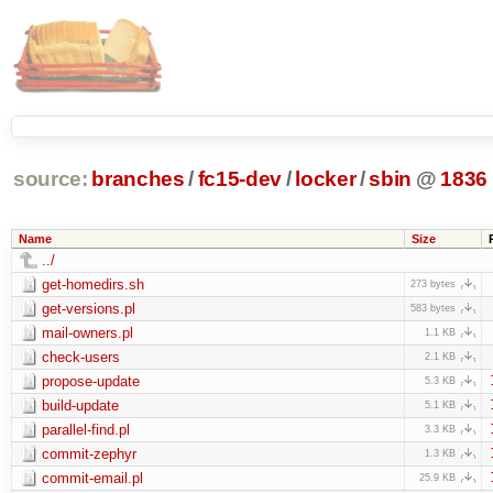
source:
branches
/
fc15-dev
/
locker
/
sbin
@
1836
Name
Size
../
get-homedirs.sh
273 bytes
get-versions.pl
583 bytes
mail-owners.pl
1.1 KB
check-users
2.1 KB
propose-update
5.3 KB
build-update
5.1 KB
parallel-find.pl
3.3 KB
commit-zephyr
1.3 KB
commit-email.pl
25.9 KB