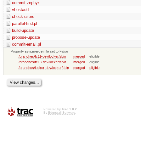
commit-zephyr
vhostadd
check-users
parallel-find.pl
build-update
propose-update
commit-email.pl
Property
svn:mergeinfo
set to False
/branches/fc11-dev/locker/sbin
merged
eligible
/branches/fc13-dev/locker/sbin
merged
eligible
/branches/locker-dev/locker/sbin
merged
eligible
Powered by
Trac 1.0.2
By
Edgewall Software
.