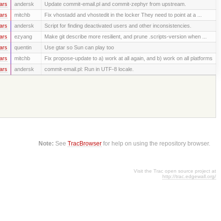
ars
andersk
Update commit-email.pl and commit-zephyr from upstream.
ars
mitchb
Fix vhostadd and vhostedit in the locker They need to point at a ...
ars
andersk
Script for finding deactivated users and other inconsistencies.
ars
ezyang
Make git describe more resilient, and prune .scripts-version when ...
ars
quentin
Use gtar so Sun can play too
ars
mitchb
Fix propose-update to a) work at all again, and b) work on all platforms
ars
andersk
commit-email.pl: Run in UTF-8 locale.
Note:
See
TracBrowser
for help on using the repository browser.
Visit the Trac open source project at
http://trac.edgewall.org/