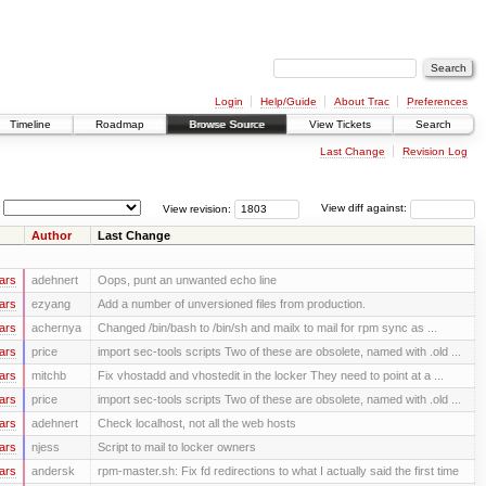
Login
Help/Guide
About Trac
Preferences
Timeline
Roadmap
Browse Source
View Tickets
Search
Last Change
Revision Log
View revision:
View diff against:
Author
Last Change
ars
adehnert
Oops, punt an unwanted echo line
ars
ezyang
Add a number of unversioned files from production.
ars
achernya
Changed /bin/bash to /bin/sh and mailx to mail for rpm sync as ...
ars
price
import sec-tools scripts Two of these are obsolete, named with .old ...
ars
mitchb
Fix vhostadd and vhostedit in the locker They need to point at a ...
ars
price
import sec-tools scripts Two of these are obsolete, named with .old ...
ars
adehnert
Check localhost, not all the web hosts
ars
njess
Script to mail to locker owners
ars
andersk
rpm-master.sh: Fix fd redirections to what I actually said the first time