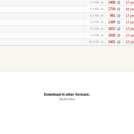
1400
17 ye
1.3 KB
1750
16 ye
1.6 KB
981
17 ye
2.1 KB
1389
17 ye
3.3 KB
1052
17 ye
5.1 KB
1030
17 ye
5.3 KB
1401
17 ye
25.9 KB
Download in other formats:
Zip Archive