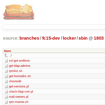
source:
branches
/
fc15-dev
/
locker
/
sbin
@
1803
Name
../
ssl-get-endtime
get-ldap-admins
rpmlist.sh
get-homedirs.sh
vhostedit
get-versions.pl
check-ldap-cert.pl
mail-owners.pl
rpm-master.sh