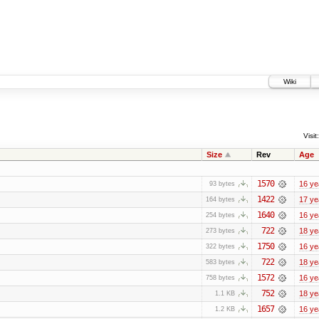
Wiki
Visit:
Size
Rev
Age
1570
16 ye
93 bytes
1422
17 ye
164 bytes
1640
16 ye
254 bytes
722
18 ye
273 bytes
1750
16 ye
322 bytes
722
18 ye
583 bytes
1572
16 ye
758 bytes
752
18 ye
1.1 KB
1657
16 ye
1.2 KB