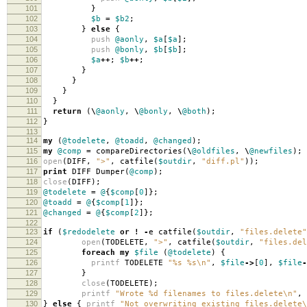
101
}
102
$b
=
$b2
;
103
}
else
{
104
push
@aonly
,
$a
[
$a
];
105
push
@bonly
,
$b
[
$b
];
106
$a
++
;
$b
++
;
107
}
108
}
109
}
110
}
111
return
(
\
@aonly
,
\
@bonly
,
\
@both
);
112
}
113
114
my
(
@todelete
,
@toadd
,
@changed
);
115
my
@comp
=
compareDirectories
(
\
@oldfiles
,
\
@newfiles
);
116
open
(
DIFF
,
">"
,
catfile
(
$outdir
,
"diff.pl"
));
117
print
DIFF Dumper
(
@comp
);
118
close
(
DIFF
);
119
@todelete
=
@
{
$comp
[
0
]};
120
@toadd
=
@
{
$comp
[
1
]};
121
@changed
=
@
{
$comp
[
2
]};
122
123
if
(
$redodelete
or
!
-
e catfile
(
$outdir
,
"files.delete"
124
open
(
TODELETE
,
">"
,
catfile
(
$outdir
,
"files.del
125
foreach
my
$file
(
@todelete
)
{
126
printf
TODELETE
"%s %s\n"
,
$file
->
[
0
],
$file
-
127
}
128
close
(
TODELETE
);
129
printf
"Wrote %d filenames to files.delete\n"
,
130
}
else
{
printf
"Not overwriting existing files.delete\