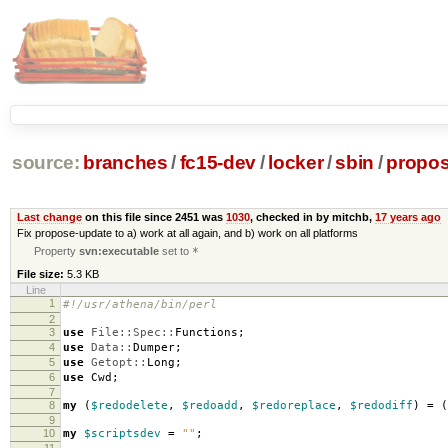
source:
branches
/
fc15-dev
/
locker
/
sbin
/
propos
Last change
on this file since 2451 was
1030
, checked in by mitchb,
17 years ago
Fix propose-update to a) work at all again, and b) work on all platforms
Property
svn:executable
set to
*
File size:
5.3 KB
Line
1
#!/usr/athena/bin/perl
2
3
use
File::Spec::
Functions
;
4
use
Data::
Dumper
;
5
use
Getopt::
Long
;
6
use
Cwd
;
7
8
my
(
$redodelete
,
$redoadd
,
$redoreplace
,
$redodiff
)
=
(
9
10
my
$scriptsdev
=
""
;
11