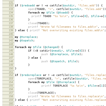
131
132
if
(
$redoadd
or
!
-
e catfile
(
$outdir
,
"files.add"
))
{
133
open
(
TOADD
,
">"
,
catfile
(
$outdir
,
"files.add"
))
134
foreach
my
$file
(
@toadd
)
{
135
printf
TOADD
"%s %s\n"
,
$file
->
[
0
],
$file
->
[
1
136
}
137
close
(
TOADD
);
138
printf
"Wrote %d filenames to files.add\n"
,
sca
139
}
else
{
printf
"Not overwriting existing files.add\n"
;
140
141
my
@toreplace
;
142
my
@topatch
;
143
144
foreach
my
$file
(
@changed
)
{
145
if
(
-
B catdir
(
$newdir
,
$file
->
[
0
]))
{
146
push
(
@toreplace
,
$file
);
147
}
else
{
148
push
(
@topatch
,
$file
);
149
}
150
}
151
152
if
(
$redoreplace
or
!
-
e catfile
(
$outdir
,
"files.replac
153
open
(
TOREPLACE
,
">"
,
catfile
(
$outdir
,
"files.re
154
foreach
my
$file
(
@toreplace
)
{
155
printf
TOREPLACE
"%s %s\n"
,
$file
->
[
1
][
156
}
157
close
(
TOREPLACE
);
158
printf
"Wrote %d filenames to files.replace\n"
,
159
}
else
{
printf
"Not overwriting existing files.replace
160