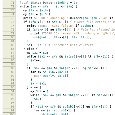
71
local
$
Data::Dumper::
Indent
=
0
;
72
while
(
$a
<=
$#a
||
$b
<=
$#a
)
{
73
my
$fa
=
$a
[
$a
];
74
my
$fb
=
$b
[
$b
];
75
print
STDERR
"Comparing "
.
Dumper
(
$fa
,
$fb
)
.
"\n"
if
76
if
(
$fa
->
[
1
]
eq
$fb
->
[
1
])
{
# Same file exists on b
77
print
STDERR
"Same file\n"
if
$debug
;
78
if
(
$fa
->
[
0
]
ne
$fb
->
[
0
])
{
# File has changed in
79
print
STDERR
"Different md5, pushing on \@both\
80
push
(
@both
,
[
$fa
->
[
1
],
$fa
,
$fb
]);
81
}
82
$a
++
;
$b
++
;
# increment both counters
83
}
else
{
84
my
$a2
=
$a
;
85
while
(
$a2
<=
$#a
&&
$a
[
$a2
]
->
[
1
]
lt
$fb
->
[
1
])
{
86
$a2
++
;
87
}
88
if
(
$a2
<=
$#a
&&
$a
[
$a2
]
->
[
1
]
eq
$fb
->
[
1
])
{
89
for
my
$i
(
$a
..
$a2
-
1
)
{
90
push
@aonly
,
$a
[
$i
];
91
}
92
$a
=
$a2
;
93
}
else
{
94
my
$b2
=
$b
;
95
while
(
$b2
<=
$#b
&&
$b
[
$b2
]
->
[
1
]
lt
$fa
->
[
1
])
96
$b2
++
;
97
}
98
if
(
$b2
<=
$#b
&&
$b
[
$b2
]
->
[
1
]
eq
$fa
->
[
1
])
{
99
for
my
$i
(
$b
..
$b2
-
1
)
{
100
push
@bonly
,
$b
[
$i
];