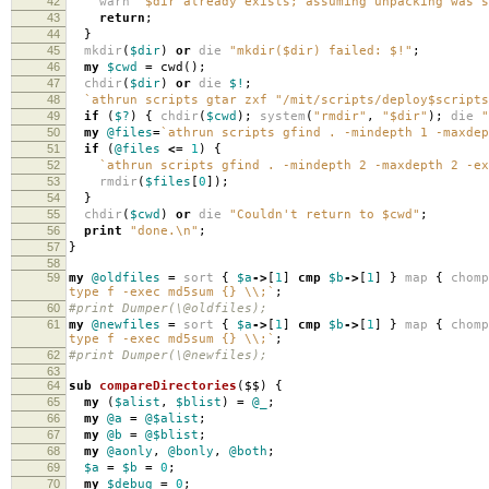
42
warn
"$dir already exists; assuming unpacking was s
43
return
;
44
}
45
mkdir
(
$dir
)
or
die
"mkdir($dir) failed: $!"
;
46
my
$cwd
=
cwd
();
47
chdir
(
$dir
)
or
die
$!
;
48
`athrun scripts gtar zxf "/mit/scripts/deploy$script
49
if
(
$?
)
{
chdir
(
$cwd
);
system
(
"rmdir"
,
"$dir"
);
die
"
50
my
@files
=
`athrun scripts gfind . -mindepth 1 -maxdep
51
if
(
@files
<=
1
)
{
52
`athrun scripts gfind . -mindepth 2 -maxdepth 2 -ex
53
rmdir
(
$files
[
0
]);
54
}
55
chdir
(
$cwd
)
or
die
"Couldn't return to $cwd"
;
56
print
"done.\n"
;
57
}
58
59
my
@oldfiles
=
sort
{
$a
->
[
1
]
cmp
$b
->
[
1
]
}
map
{
chomp
type f -exec md5sum {} \\;`
;
60
#print Dumper(\@oldfiles);
61
my
@newfiles
=
sort
{
$a
->
[
1
]
cmp
$b
->
[
1
]
}
map
{
chomp
type f -exec md5sum {} \\;`
;
62
#print Dumper(\@newfiles);
63
64
sub
compareDirectories
($$)
{
65
my
(
$alist
,
$blist
)
=
@_
;
66
my
@a
=
@$alist
;
67
my
@b
=
@$blist
;
68
my
@aonly
,
@bonly
,
@both
;
69
$a
=
$b
=
0
;
70
my
$debug
=
0
;