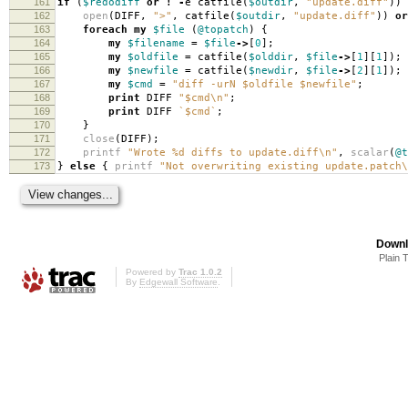
161
if
(
$redodiff
or
!
-
e catfile
(
$outdir
,
"update.diff"
))
162
open
(
DIFF
,
">"
,
catfile
(
$outdir
,
"update.diff"
))
or
163
foreach
my
$file
(
@topatch
)
{
164
my
$filename
=
$file
->
[
0
];
165
my
$oldfile
=
catfile
(
$olddir
,
$file
->
[
1
][
1
]);
166
my
$newfile
=
catfile
(
$newdir
,
$file
->
[
2
][
1
]);
167
my
$cmd
=
"diff -urN $oldfile $newfile"
;
168
print
DIFF
"$cmd\n"
;
169
print
DIFF
`$cmd`
;
170
}
171
close
(
DIFF
);
172
printf
"Wrote %d diffs to update.diff\n"
,
scalar
(
@t
173
}
else
{
printf
"Not overwriting existing update.patch\
Downl
Plain 
Powered by
Trac 1.0.2
By
Edgewall Software
.