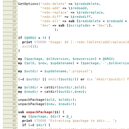
12
GetOptions
(
"redo-delete"
=>
\
$redodelete
,
13
"redo-add"
=>
\
$redoadd
,
14
"redo-replace"
=>
\
$redoreplace
,
15
"redo-diff"
=>
\
$redodiff
,
16
"redo-all"
=>
sub
{
$redodelete
=
$redoadd
=
17
"dev"
=>
sub
{
$scriptsdev
=
"dev"
;},
18
);
19
20
if
(
@ARGV
<
3
)
{
21
print
STDERR
"Usage: $0 [--redo-{delete|add|replace|d
22
exit
(
1
);
23
}
24
25
my
(
$package
,
$oldversion
,
$newversion
)
=
@ARGV
;
26
my
(
$old
,
$new
,
$updatename
)
=
(
$package
.
'-'
.
$oldversio
27
28
my
$outdir
=
$updatename
.
".proposal"
;
29
30
(
-
d
$outdir
||
mkdir
(
$outdir
))
or
die
"mkdir($outdir) f
31
32
my
$olddir
=
catdir
(
$outdir
,
$old
);
33
my
$newdir
=
catdir
(
$outdir
,
$new
);
34
35
unpackPackage
(
$old
,
$olddir
);
36
unpackPackage
(
$new
,
$newdir
);
37
38
sub
unpackPackage
($$)
{
39
my
(
$package
,
$dir
)
=
@_
;
40
print
STDERR
"Extracting $package to $dir... "
;
41
if
(
-
d
$dir
)
{