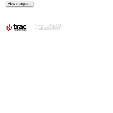
Powered by
Trac 1.0.2
By
Edgewall Software
.