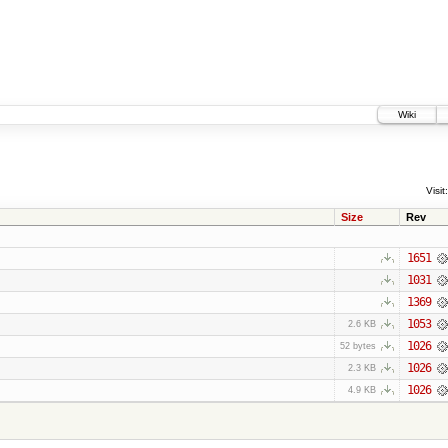
Wiki
Visit:
Size
Rev
1651
1031
1369
1053
2.6 KB
1026
52 bytes
1026
2.3 KB
1026
4.9 KB