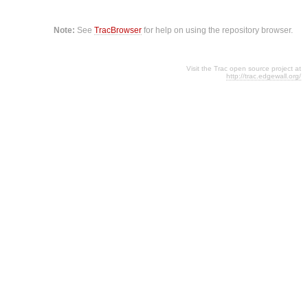
Note:
See
TracBrowser
for help on using the repository browser.
Visit the Trac open source project at
http://trac.edgewall.org/