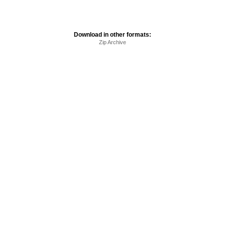
Download in other formats:
Zip Archive