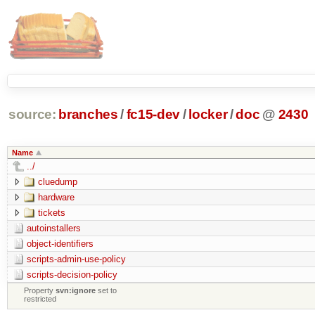
source:
branches
/
fc15-dev
/
locker
/
doc
@
2430
Name
../
cluedump
hardware
tickets
autoinstallers
object-identifiers
scripts-admin-use-policy
scripts-decision-policy
Property
svn:ignore
set to
restricted