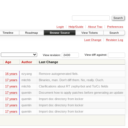
Login
Help/Guide
About Trac
Preferences
Timeline
Roadmap
Browse Source
View Tickets
Search
Last Change
Revision Log
View revision:
View diff against:
Age
Author
Last Change
16 years
ezyang
Remove autogenerated fiels.
17 years
mitchb
Binaries, man. Don't diff them. No, really. Ouch.
17 years
mitchb
Clarifications about RT zephyrbot and To/Cc fields
17 years
quentin
Document how to apply patches before generating an update
17 years
quentin
Import doc directory from locker
17 years
quentin
Import doc directory from locker
17 years
quentin
Import doc directory from locker