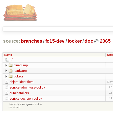
source:
branches
/
fc15-dev
/
locker
/
doc
@
2365
Name
Size
../
cluedump
hardware
tickets
object-identifiers
52 by
scripts-admin-use-policy
2.3
autoinstallers
2.6
scripts-decision-policy
4.9
Property
svn:ignore
set to
restricted