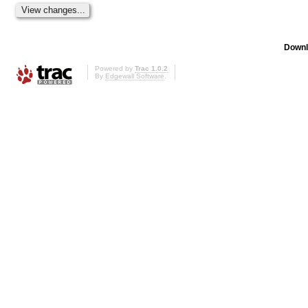
Downl
Powered by
Trac 1.0.2
By
Edgewall Software
.