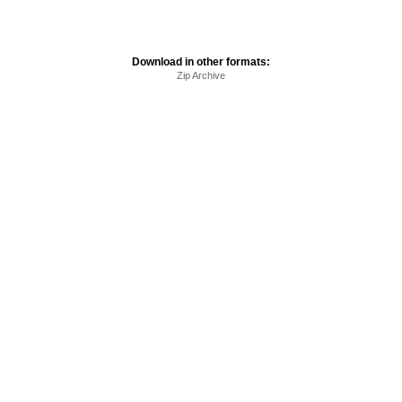
Download in other formats:
Zip Archive