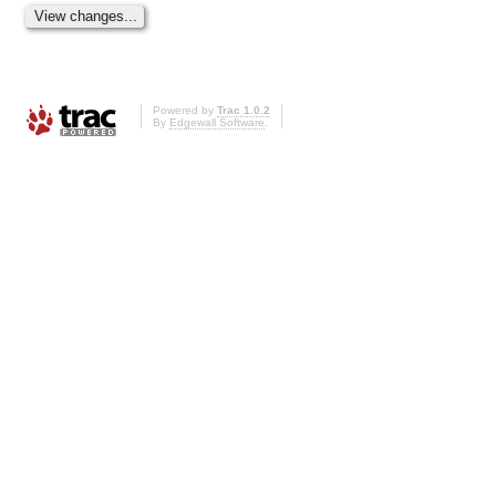
Powered by
Trac 1.0.2
By
Edgewall Software
.