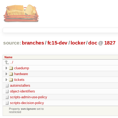
source:
branches
/
fc15-dev
/
locker
/
doc
@
1827
Name
../
cluedump
hardware
tickets
autoinstallers
object-identifiers
scripts-admin-use-policy
scripts-decision-policy
Property
svn:ignore
set to
restricted