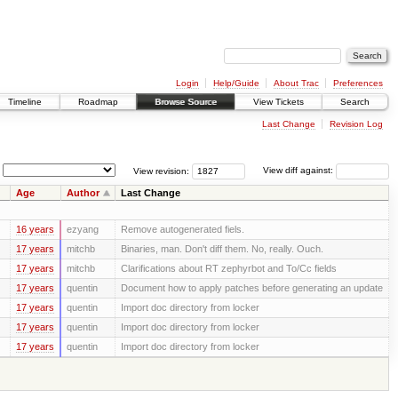
Login
Help/Guide
About Trac
Preferences
Timeline
Roadmap
Browse Source
View Tickets
Search
Last Change
Revision Log
View revision:
View diff against:
Age
Author
Last Change
16 years
ezyang
Remove autogenerated fiels.
17 years
mitchb
Binaries, man. Don't diff them. No, really. Ouch.
17 years
mitchb
Clarifications about RT zephyrbot and To/Cc fields
17 years
quentin
Document how to apply patches before generating an update
17 years
quentin
Import doc directory from locker
17 years
quentin
Import doc directory from locker
17 years
quentin
Import doc directory from locker