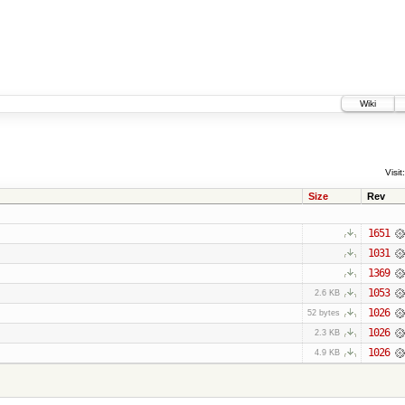
Wiki
Visit:
Size
Rev
1651
1031
1369
1053
2.6 KB
1026
52 bytes
1026
2.3 KB
1026
4.9 KB