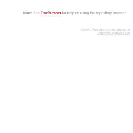
Note:
See
TracBrowser
for help on using the repository browser.
Visit the Trac open source project at
http://trac.edgewall.org/