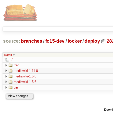
source:
branches
/
fc15-dev
/
locker
/
deploy
@
28
Name
../
trac
mediawiki-1.11.0
mediawiki-1.5.8
mediawiki-1.5.6
bin
Downl