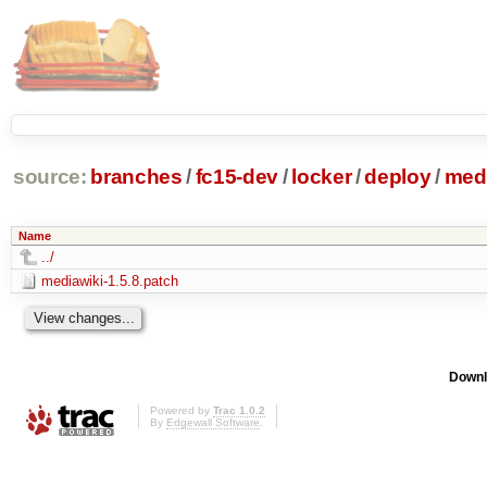
source:
branches
/
fc15-dev
/
locker
/
deploy
/
medi
Name
../
mediawiki-1.5.8.patch
Downl
Powered by
Trac 1.0.2
By
Edgewall Software
.