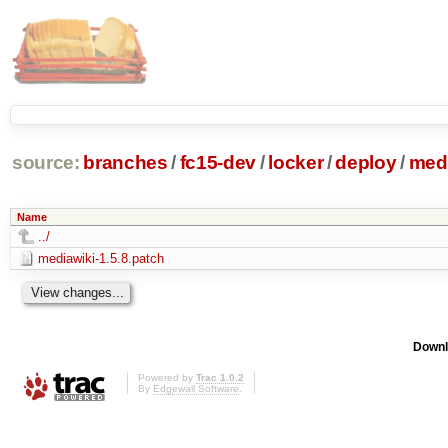
source:
branches
/
fc15-dev
/
locker
/
deploy
/
medi
Name
../
mediawiki-1.5.8.patch
Downl
Powered by
Trac 1.0.2
By
Edgewall Software
.