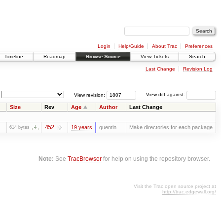
Login
Help/Guide
About Trac
Preferences
Timeline
Roadmap
Browse Source
View Tickets
Search
Last Change
Revision Log
View revision:
View diff against:
Size
Rev
Age
Author
Last Change
452
19 years
quentin
Make directories for each package
614 bytes
Note:
See
TracBrowser
for help on using the repository browser.
Visit the Trac open source project at
http://trac.edgewall.org/