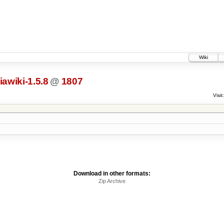
Wiki
awiki-1.5.8
@
1807
Visit:
Download in other formats:
Zip Archive