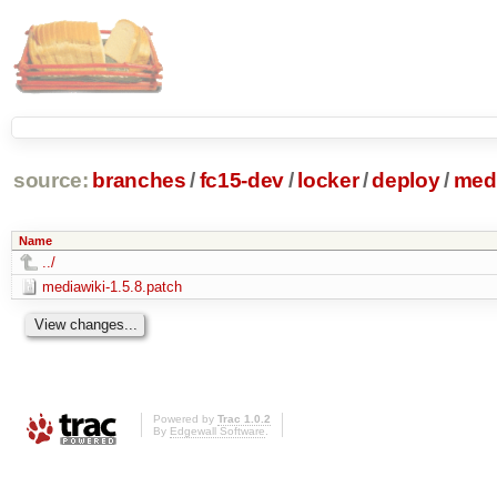
source:
branches
/
fc15-dev
/
locker
/
deploy
/
medi
Name
../
mediawiki-1.5.8.patch
Powered by
Trac 1.0.2
By
Edgewall Software
.