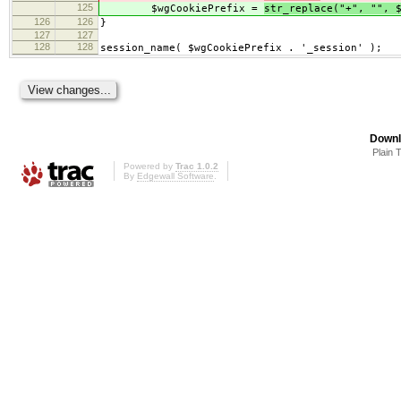
125
$wgCookiePrefix =
str_replace("+", "", 
126
126
}
127
127
128
128
session_name( $wgCookiePrefix . '_session' );
Downl
Plain 
Powered by
Trac 1.0.2
By
Edgewall Software
.