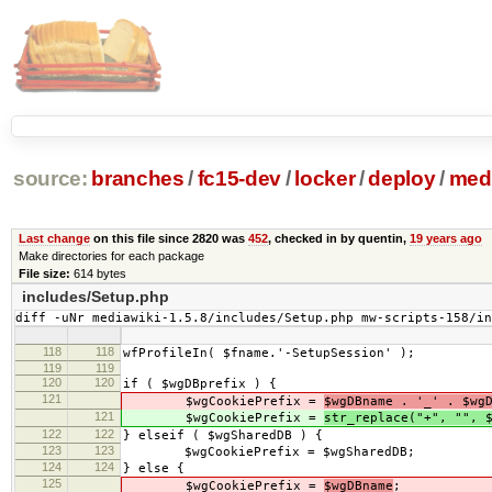
source:
branches
/
fc15-dev
/
locker
/
deploy
/
medi
Last change
on this file since 2820 was
452
, checked in by quentin,
19 years ago
Make directories for each package
File size:
614 bytes
includes/Setup.php
diff -uNr mediawiki-1.5.8/includes/Setup.php mw-scripts-158/i
118
118
wfProfileIn( $fname.'-SetupSession' );
119
119
120
120
if ( $wgDBprefix ) {
121
$wgCookiePrefix =
$wgDBname . '_' . $wg
121
$wgCookiePrefix =
str_replace("+", "", 
122
122
} elseif ( $wgSharedDB ) {
123
123
$wgCookiePrefix = $wgSharedDB;
124
124
} else {
125
$wgCookiePrefix =
$wgDBname
;