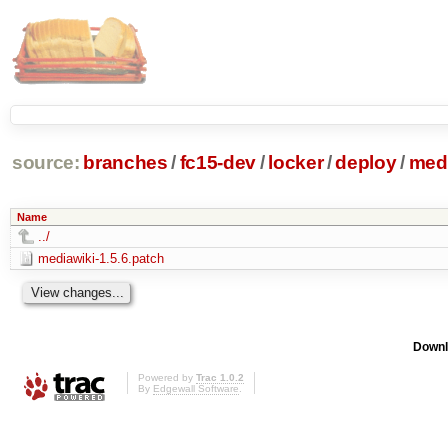
source:
branches
/
fc15-dev
/
locker
/
deploy
/
medi
Name
../
mediawiki-1.5.6.patch
Downl
Powered by
Trac 1.0.2
By
Edgewall Software
.