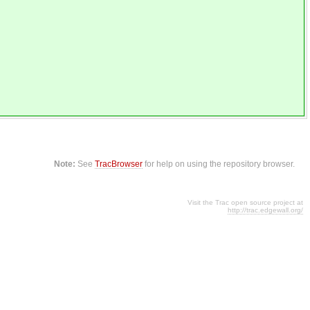
Note:
See
TracBrowser
for help on using the repository browser.
Visit the Trac open source project at
http://trac.edgewall.org/