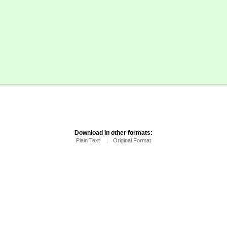
.
Download in other formats:
Plain Text
Original Format