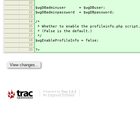
10
11
$wgDBadminuser = $wgDBuser;
12
$wgDBadminpassword = $wgDBpassword;
13
14
/*
15
* Whether to enable the profileinfo.php script
16
* (False is the default.)
17
*/
18
$wgEnableProfileInfo = false;
19
20
?>
Powered by
Trac 1.0.2
By
Edgewall Software
.