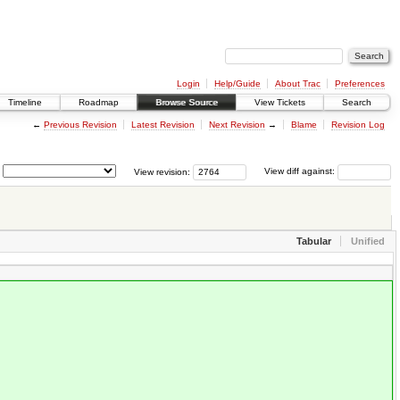
Login
Help/Guide
About Trac
Preferences
Timeline
Roadmap
Browse Source
View Tickets
Search
←
Previous Revision
Latest Revision
Next Revision
→
Blame
Revision Log
View revision:
View diff against:
Tabular
Unified