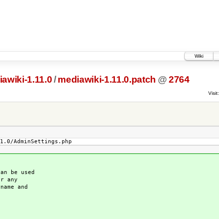
Wiki
awiki-1.11.0
/
mediawiki-1.11.0.patch
@
2764
Visit:
1.0/AdminSettings.php
an be used
or any
name and