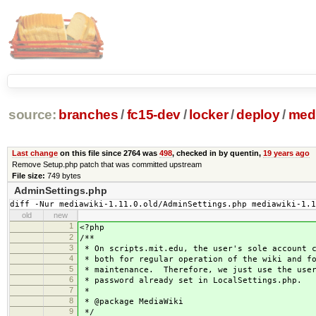
source:
branches
/
fc15-dev
/
locker
/
deploy
/
medi
Last change
on this file since 2764 was
498
, checked in by quentin,
19 years ago
Remove Setup.php patch that was committed upstream
File size:
749 bytes
AdminSettings.php
diff -Nur mediawiki-1.11.0.old/AdminSettings.php mediawiki-1.1
old
new
1
<?php
2
/**
3
* On scripts.mit.edu, the user's sole account c
4
* both for regular operation of the wiki and f
5
* maintenance. Therefore, we just use the user
6
* password already set in LocalSettings.php.
7
*
8
* @package MediaWiki
9
*/